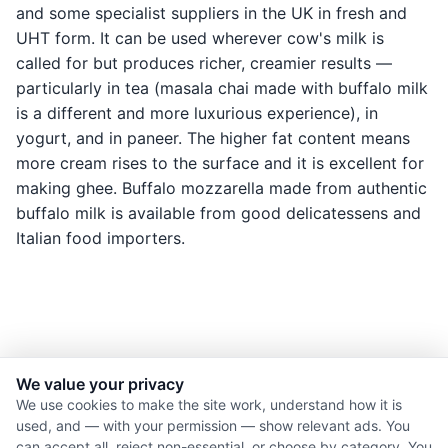
and some specialist suppliers in the UK in fresh and
UHT form. It can be used wherever cow's milk is
called for but produces richer, creamier results —
particularly in tea (masala chai made with buffalo milk
is a different and more luxurious experience), in
yogurt, and in paneer. The higher fat content means
more cream rises to the surface and it is excellent for
making ghee. Buffalo mozzarella made from authentic
buffalo milk is available from good delicatessens and
Italian food importers.
We value your privacy
© 2026 Nourishment for Life. All rights reserved.
We use cookies to make the site work, understand how it is
used, and — with your permission — show relevant ads. You
Theme: Auto
can accept all, reject non-essential, or choose by category. You