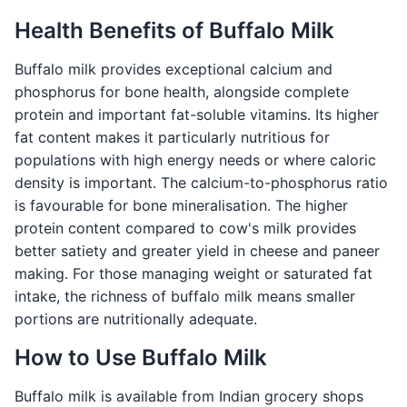
Health Benefits of Buffalo Milk
Buffalo milk provides exceptional calcium and
phosphorus for bone health, alongside complete
protein and important fat-soluble vitamins. Its higher
fat content makes it particularly nutritious for
populations with high energy needs or where caloric
density is important. The calcium-to-phosphorus ratio
is favourable for bone mineralisation. The higher
protein content compared to cow's milk provides
better satiety and greater yield in cheese and paneer
making. For those managing weight or saturated fat
intake, the richness of buffalo milk means smaller
portions are nutritionally adequate.
How to Use Buffalo Milk
Buffalo milk is available from Indian grocery shops