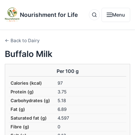
Nourishment for Life
Menu
← Back to Dairy
Buffalo Milk
Per 100 g
Calories (kcal)
97
Protein (g)
3.75
Carbohydrates (g)
5.18
Fat (g)
6.89
Saturated fat (g)
4.597
Fibre (g)
0