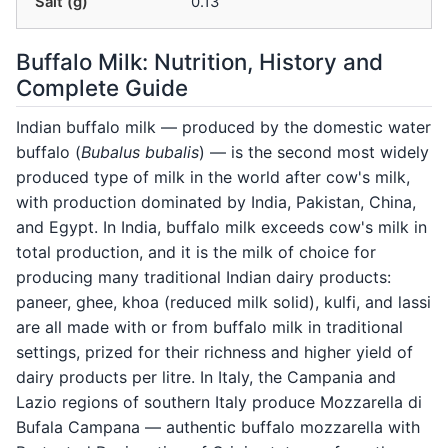
Salt (g)
0.13
Buffalo Milk: Nutrition, History and
Complete Guide
Indian buffalo milk — produced by the domestic water
buffalo (
Bubalus bubalis
) — is the second most widely
produced type of milk in the world after cow's milk,
with production dominated by India, Pakistan, China,
and Egypt. In India, buffalo milk exceeds cow's milk in
total production, and it is the milk of choice for
producing many traditional Indian dairy products:
paneer, ghee, khoa (reduced milk solid), kulfi, and lassi
are all made with or from buffalo milk in traditional
settings, prized for their richness and higher yield of
dairy products per litre. In Italy, the Campania and
Lazio regions of southern Italy produce Mozzarella di
Bufala Campana — authentic buffalo mozzarella with