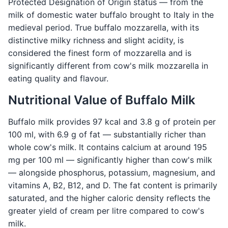
Protected Designation of Origin status — from the
milk of domestic water buffalo brought to Italy in the
medieval period. True buffalo mozzarella, with its
distinctive milky richness and slight acidity, is
considered the finest form of mozzarella and is
significantly different from cow's milk mozzarella in
eating quality and flavour.
Nutritional Value of Buffalo Milk
Buffalo milk provides 97 kcal and 3.8 g of protein per
100 ml, with 6.9 g of fat — substantially richer than
whole cow's milk. It contains calcium at around 195
mg per 100 ml — significantly higher than cow's milk
— alongside phosphorus, potassium, magnesium, and
vitamins A, B2, B12, and D. The fat content is primarily
saturated, and the higher caloric density reflects the
greater yield of cream per litre compared to cow's
milk.