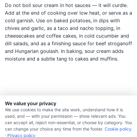
Do not boil sour cream in hot sauces — it will curdle.
Add at the end of cooking over low heat, or serve as a
cold garnish. Use on baked potatoes, in dips with
chives and garlic, as a taco and nacho topping, in
cheesecakes and coffee cakes, in cold cucumber and
dill salads, and as a finishing sauce for beef stroganoff
and Hungarian goulash. In baking, sour cream adds
moisture and a subtle tang to cakes and muffins.
We value your privacy
© 2026 Nourishment for Life. All rights reserved.
We use cookies to make the site work, understand how it is
used, and — with your permission — show relevant ads. You
Theme: Auto
can accept all, reject non-essential, or choose by category. You
Privacy policy
can change your choice any time from the footer.
Cookie policy
Cookie policy
·
Privacy policy