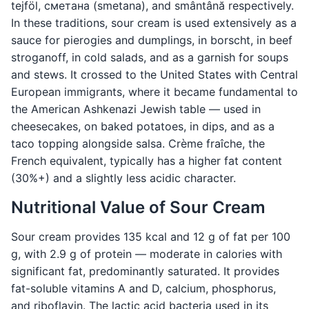
tejföl, сметана (smetana), and smântână respectively.
In these traditions, sour cream is used extensively as a
sauce for pierogies and dumplings, in borscht, in beef
stroganoff, in cold salads, and as a garnish for soups
and stews. It crossed to the United States with Central
European immigrants, where it became fundamental to
the American Ashkenazi Jewish table — used in
cheesecakes, on baked potatoes, in dips, and as a
taco topping alongside salsa. Crème fraîche, the
French equivalent, typically has a higher fat content
(30%+) and a slightly less acidic character.
Nutritional Value of Sour Cream
Sour cream provides 135 kcal and 12 g of fat per 100
g, with 2.9 g of protein — moderate in calories with
significant fat, predominantly saturated. It provides
fat-soluble vitamins A and D, calcium, phosphorus,
and riboflavin. The lactic acid bacteria used in its