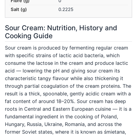
Fibre (g)
0
Salt (g)
0.2225
Sour Cream: Nutrition, History and
Cooking Guide
Sour cream is produced by fermenting regular cream
with specific strains of lactic acid bacteria, which
consume the lactose in the cream and produce lactic
acid — lowering the pH and giving sour cream its
characteristic tangy flavour while also thickening it
through partial coagulation of the cream proteins. The
result is a thick, spoonable, gently acidic cream with a
fat content of around 18–20%. Sour cream has deep
roots in Central and Eastern European cuisine — it is a
fundamental ingredient in the cooking of Poland,
Hungary, Russia, Ukraine, Romania, and across the
former Soviet states, where it is known as śmietana,