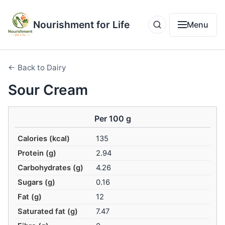
Nourishment for Life
Menu
← Back to Dairy
Sour Cream
Per 100 g
Calories (kcal)
135
Protein (g)
2.94
Carbohydrates (g)
4.26
Sugars (g)
0.16
Fat (g)
12
Saturated fat (g)
7.47