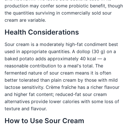
production may confer some probiotic benefit, though
the quantities surviving in commercially sold sour
cream are variable.
Health Considerations
Sour cream is a moderately high-fat condiment best
used in appropriate quantities. A dollop (30 g) on a
baked potato adds approximately 40 kcal — a
reasonable contribution to a meal's total. The
fermented nature of sour cream means it is often
better tolerated than plain cream by those with mild
lactose sensitivity. Crème fraîche has a richer flavour
and higher fat content; reduced-fat sour cream
alternatives provide lower calories with some loss of
texture and flavour.
How to Use Sour Cream