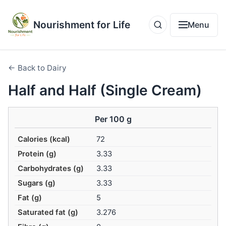
Nourishment for Life
Menu
← Back to Dairy
Half and Half (Single Cream)
Per 100 g
Calories (kcal)
72
Protein (g)
3.33
Carbohydrates (g)
3.33
Sugars (g)
3.33
Fat (g)
5
Saturated fat (g)
3.276