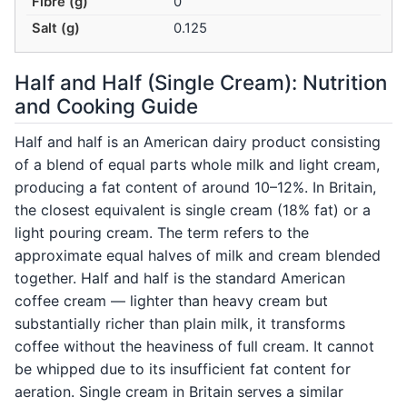
Fibre (g)
0
Salt (g)
0.125
Half and Half (Single Cream): Nutrition
and Cooking Guide
Half and half is an American dairy product consisting
of a blend of equal parts whole milk and light cream,
producing a fat content of around 10–12%. In Britain,
the closest equivalent is single cream (18% fat) or a
light pouring cream. The term refers to the
approximate equal halves of milk and cream blended
together. Half and half is the standard American
coffee cream — lighter than heavy cream but
substantially richer than plain milk, it transforms
coffee without the heaviness of full cream. It cannot
be whipped due to its insufficient fat content for
aeration. Single cream in Britain serves a similar