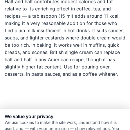
Half and half contributes modest calories and fat
relative to its enriching effect in coffee, tea, and
recipes — a tablespoon (15 ml) adds around 11 kcal,
making it a very reasonable addition for those who
find plain milk insufficient in hot drinks. It suits sauces,
soups, and lighter custards where double cream would
be too rich. In baking, it works well in muffins, quick
breads, and scones. British single cream can replace
half and half in any American recipe, though it has
slightly higher fat content. Use for pouring over
desserts, in pasta sauces, and as a coffee whitener.
We value your privacy
© 2026 Nourishment for Life. All rights reserved.
We use cookies to make the site work, understand how it is
used, and — with your permission — show relevant ads. You
Theme: Auto