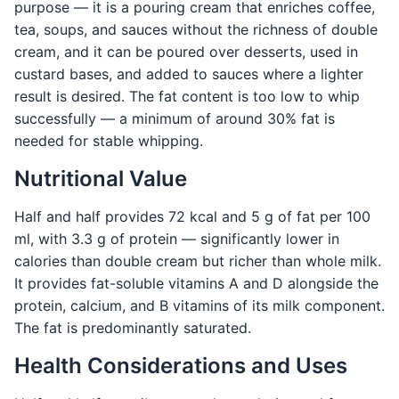
purpose — it is a pouring cream that enriches coffee,
tea, soups, and sauces without the richness of double
cream, and it can be poured over desserts, used in
custard bases, and added to sauces where a lighter
result is desired. The fat content is too low to whip
successfully — a minimum of around 30% fat is
needed for stable whipping.
Nutritional Value
Half and half provides 72 kcal and 5 g of fat per 100
ml, with 3.3 g of protein — significantly lower in
calories than double cream but richer than whole milk.
It provides fat-soluble vitamins A and D alongside the
protein, calcium, and B vitamins of its milk component.
The fat is predominantly saturated.
Health Considerations and Uses