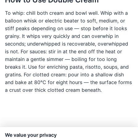
To whip: chill both cream and bowl well. Whip with a
balloon whisk or electric beater to soft, medium, or
stiff peaks depending on use — stop before it looks
grainy. It whips very quickly and can overwhip in
seconds; underwhipped is recoverable, overwhipped
is not. For sauces: stir in at the end off the heat or
maintain a gentle simmer — boiling for too long
breaks it. Use for enriching pasta, risotto, soups, and
gratins. For clotted cream: pour into a shallow dish
and bake at 80°C for eight hours — the surface forms
a crust over thick clotted cream beneath.
We value your privacy