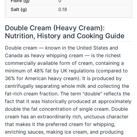
Fibre (g)
0
Salt (g)
0.18
Double Cream (Heavy Cream):
Nutrition, History and Cooking Guide
Double cream — known in the United States and
Canada as heavy whipping cream — is the richest
commercially available form of cream, containing a
minimum of 48% fat by UK regulations (compared to
36% for American heavy cream). It is produced by
centrifugally separating whole milk and collecting the
fat-rich cream fraction. The term "double" reflects the
fact that it was historically produced at approximately
double the fat concentration of single cream. Double
cream has an extraordinarily rich, unctuous character
that makes it the preferred cream for whipping,
enriching sauces, making ice cream, and producing