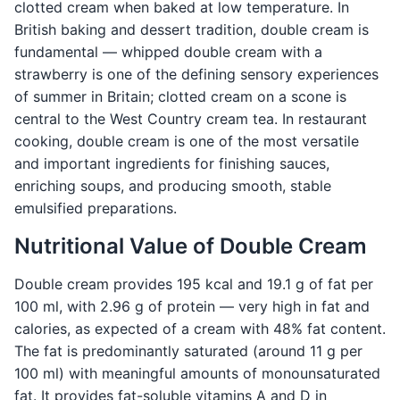
clotted cream when baked at low temperature. In
British baking and dessert tradition, double cream is
fundamental — whipped double cream with a
strawberry is one of the defining sensory experiences
of summer in Britain; clotted cream on a scone is
central to the West Country cream tea. In restaurant
cooking, double cream is one of the most versatile
and important ingredients for finishing sauces,
enriching soups, and producing smooth, stable
emulsified preparations.
Nutritional Value of Double Cream
Double cream provides 195 kcal and 19.1 g of fat per
100 ml, with 2.96 g of protein — very high in fat and
calories, as expected of a cream with 48% fat content.
The fat is predominantly saturated (around 11 g per
100 ml) with meaningful amounts of monounsaturated
fat. It provides fat-soluble vitamins A and D in