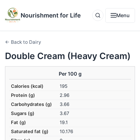
Nourishment for Life
Menu
← Back to Dairy
Double Cream (Heavy Cream)
Per 100 g
Calories (kcal)
195
Protein (g)
2.96
Carbohydrates (g)
3.66
Sugars (g)
3.67
Fat (g)
19.1
Saturated fat (g)
10.176