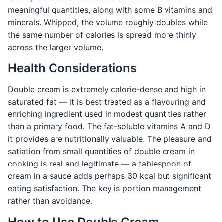
meaningful quantities, along with some B vitamins and
minerals. Whipped, the volume roughly doubles while
the same number of calories is spread more thinly
across the larger volume.
Health Considerations
Double cream is extremely calorie-dense and high in
saturated fat — it is best treated as a flavouring and
enriching ingredient used in modest quantities rather
than a primary food. The fat-soluble vitamins A and D
it provides are nutritionally valuable. The pleasure and
satiation from small quantities of double cream in
cooking is real and legitimate — a tablespoon of
cream in a sauce adds perhaps 30 kcal but significant
eating satisfaction. The key is portion management
rather than avoidance.
How to Use Double Cream