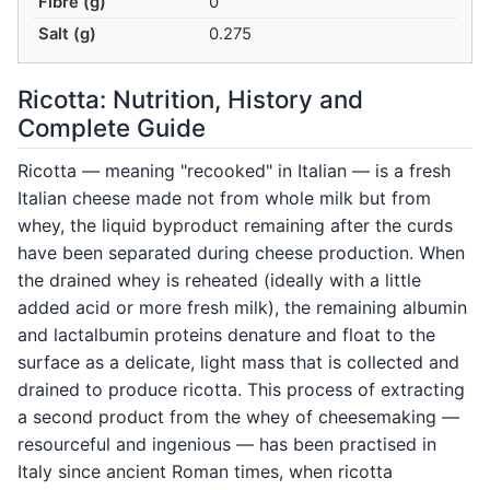
Fibre (g)
0
Salt (g)
0.275
Ricotta: Nutrition, History and
Complete Guide
Ricotta — meaning "recooked" in Italian — is a fresh
Italian cheese made not from whole milk but from
whey, the liquid byproduct remaining after the curds
have been separated during cheese production. When
the drained whey is reheated (ideally with a little
added acid or more fresh milk), the remaining albumin
and lactalbumin proteins denature and float to the
surface as a delicate, light mass that is collected and
drained to produce ricotta. This process of extracting
a second product from the whey of cheesemaking —
resourceful and ingenious — has been practised in
Italy since ancient Roman times, when ricotta