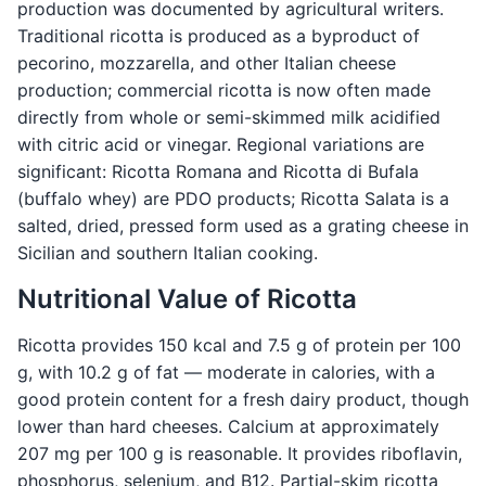
production was documented by agricultural writers.
Traditional ricotta is produced as a byproduct of
pecorino, mozzarella, and other Italian cheese
production; commercial ricotta is now often made
directly from whole or semi-skimmed milk acidified
with citric acid or vinegar. Regional variations are
significant: Ricotta Romana and Ricotta di Bufala
(buffalo whey) are PDO products; Ricotta Salata is a
salted, dried, pressed form used as a grating cheese in
Sicilian and southern Italian cooking.
Nutritional Value of Ricotta
Ricotta provides 150 kcal and 7.5 g of protein per 100
g, with 10.2 g of fat — moderate in calories, with a
good protein content for a fresh dairy product, though
lower than hard cheeses. Calcium at approximately
207 mg per 100 g is reasonable. It provides riboflavin,
phosphorus, selenium, and B12. Partial-skim ricotta