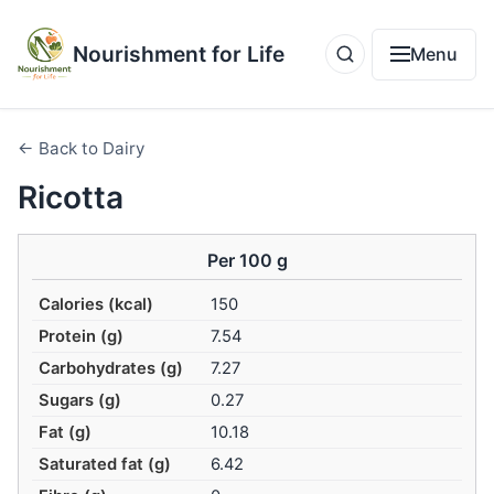
Nourishment for Life
Menu
← Back to Dairy
Ricotta
Per 100 g
Calories (kcal)
150
Protein (g)
7.54
Carbohydrates (g)
7.27
Sugars (g)
0.27
Fat (g)
10.18
Saturated fat (g)
6.42