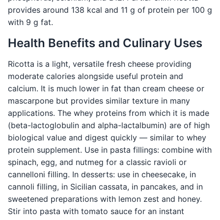
provides around 138 kcal and 11 g of protein per 100 g
with 9 g fat.
Health Benefits and Culinary Uses
Ricotta is a light, versatile fresh cheese providing
moderate calories alongside useful protein and
calcium. It is much lower in fat than cream cheese or
mascarpone but provides similar texture in many
applications. The whey proteins from which it is made
(beta-lactoglobulin and alpha-lactalbumin) are of high
biological value and digest quickly — similar to whey
protein supplement. Use in pasta fillings: combine with
spinach, egg, and nutmeg for a classic ravioli or
cannelloni filling. In desserts: use in cheesecake, in
cannoli filling, in Sicilian cassata, in pancakes, and in
sweetened preparations with lemon zest and honey.
Stir into pasta with tomato sauce for an instant