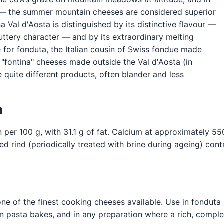
s — the summer mountain cheeses are considered superior
Val d'Aosta is distinguished by its distinctive flavour —
uttery character — and by its extraordinary melting
e for fonduta, the Italian cousin of Swiss fondue made
 "fontina" cheeses made outside the Val d'Aosta (in
 quite different products, often blander and less
a
 per 100 g, with 31.1 g of fat. Calcium at approximately 55
d rind (periodically treated with brine during ageing) cont
ne of the finest cooking cheeses available. Use in fonduta 
es, in pasta bakes, and in any preparation where a rich, comp