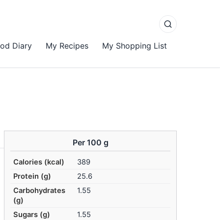
od Diary
My Recipes
My Shopping List
Per 100 g
Calories (kcal)
389
Protein (g)
25.6
Carbohydrates
1.55
(g)
Sugars (g)
1.55