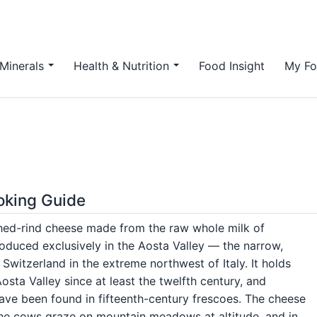
Minerals
Health & Nutrition
Food Insight
My Fo
ooking Guide
ashed-rind cheese made from the raw whole milk of
duced exclusively in the Aosta Valley — the narrow,
Switzerland in the extreme northwest of Italy. It holds
sta Valley since at least the twelfth century, and
ave been found in fifteenth-century frescoes. The cheese
the cows graze on mountain meadows at altitude, and in