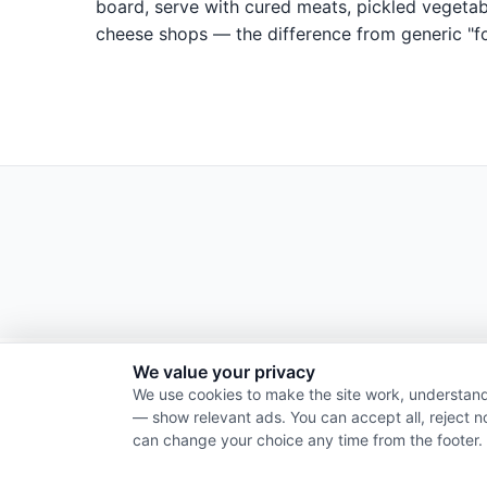
board, serve with cured meats, pickled vegetabl
cheese shops — the difference from generic "fo
We value your privacy
We use cookies to make the site work, understand
— show relevant ads. You can accept all, reject n
can change your choice any time from the footer.