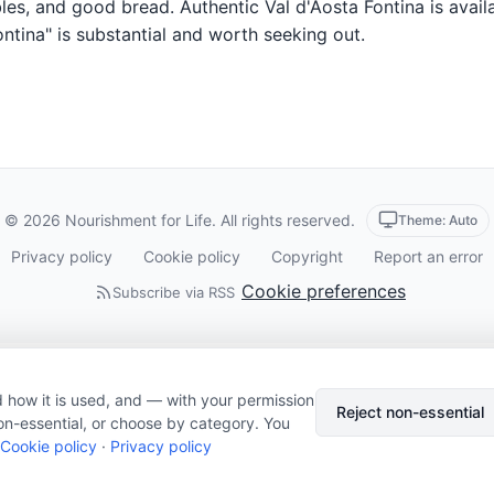
es, and good bread. Authentic Val d'Aosta Fontina is availa
ntina" is substantial and worth seeking out.
© 2026 Nourishment for Life. All rights reserved.
Theme: Auto
Privacy policy
Cookie policy
Copyright
Report an error
Cookie preferences
Subscribe via RSS
 how it is used, and — with your permission
Reject non-essential
on-essential, or choose by category. You
Cookie policy
·
Privacy policy