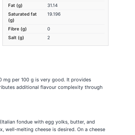
Fat (g)
31.14
Saturated fat
19.196
(g)
Fibre (g)
0
Salt (g)
2
0 mg per 100 g is very good. It provides
ributes additional flavour complexity through
(Italian fondue with egg yolks, butter, and
lex, well-melting cheese is desired. On a cheese