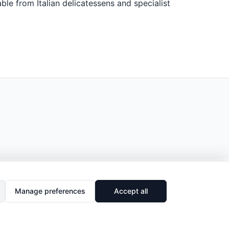
ble from Italian delicatessens and specialist
Manage preferences
Accept all
🔗
Share