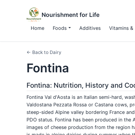
Nourishment for Life
Home
Foods
Additives
Vitamins & 
← Back to Dairy
Fontina
Fontina: Nutrition, History and C
Fontina Val d'Aosta is an Italian semi-hard, w
Valdostana Pezzata Rossa or Castana cows, pro
steep-sided Alpine valley bordering France and 
PDO status. Fontina has been produced in the Ao
images of cheese production from the region h
is made in alpine dairies during summer when 