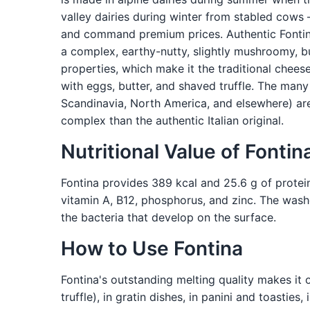
valley dairies during winter from stabled cow
and command premium prices. Authentic Fontina 
a complex, earthy-nutty, slightly mushroomy, b
properties, which make it the traditional chees
with eggs, butter, and shaved truffle. The many
Scandinavia, North America, and elsewhere) are
complex than the authentic Italian original.
Nutritional Value of Fontin
Fontina provides 389 kcal and 25.6 g of protein
vitamin A, B12, phosphorus, and zinc. The washe
the bacteria that develop on the surface.
How to Use Fontina
Fontina's outstanding melting quality makes it o
truffle), in gratin dishes, in panini and toasti