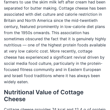
farmers to use the skim milk left after cream had been
separated for butter making. Cottage cheese has been
associated with diet culture and calorie restriction in
Britain and North America since the mid-twentieth
century, featured prominently in low-calorie diet plans
from the 1950s onwards. This association has
sometimes obscured the fact that it is genuinely highly
nutritious — one of the highest protein foods available
at very low caloric cost. More recently, cottage
cheese has experienced a significant revival driven by
social media food culture, particularly in the protein-
focused fitness community and in Eastern European
and Israeli food traditions where it has always been
widely eaten.
Nutritional Value of Cottage
Cheese
Cottage cheese provides 74 kcal and 12.4 g of protein