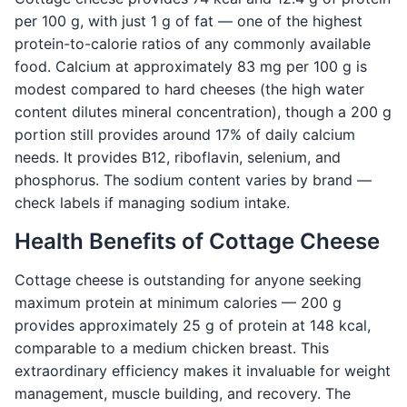
per 100 g, with just 1 g of fat — one of the highest
protein-to-calorie ratios of any commonly available
food. Calcium at approximately 83 mg per 100 g is
modest compared to hard cheeses (the high water
content dilutes mineral concentration), though a 200 g
portion still provides around 17% of daily calcium
needs. It provides B12, riboflavin, selenium, and
phosphorus. The sodium content varies by brand —
check labels if managing sodium intake.
Health Benefits of Cottage Cheese
Cottage cheese is outstanding for anyone seeking
maximum protein at minimum calories — 200 g
provides approximately 25 g of protein at 148 kcal,
comparable to a medium chicken breast. This
extraordinary efficiency makes it invaluable for weight
management, muscle building, and recovery. The