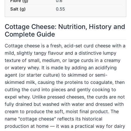
Fibre (g)
0.6
Salt (g)
0.55
Cottage Cheese: Nutrition, History and
Complete Guide
Cottage cheese is a fresh, acid-set curd cheese with a
mild, slightly tangy flavour and a distinctive lumpy
texture of small, medium, or large curds in a creamy
or watery whey. It is made by adding an acidifying
agent (or starter culture) to skimmed or semi-
skimmed milk, causing the proteins to coagulate, then
cutting the curd into pieces and gently cooking to
expel whey. Unlike pressed cheeses, the curds are not
fully drained but washed with water and dressed with
cream to produce the soft, moist final product. The
name "cottage cheese" reflects its historical
production at home — it was a practical way for dairy