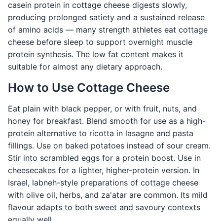
casein protein in cottage cheese digests slowly,
producing prolonged satiety and a sustained release
of amino acids — many strength athletes eat cottage
cheese before sleep to support overnight muscle
protein synthesis. The low fat content makes it
suitable for almost any dietary approach.
How to Use Cottage Cheese
Eat plain with black pepper, or with fruit, nuts, and
honey for breakfast. Blend smooth for use as a high-
protein alternative to ricotta in lasagne and pasta
fillings. Use on baked potatoes instead of sour cream.
Stir into scrambled eggs for a protein boost. Use in
cheesecakes for a lighter, higher-protein version. In
Israel, labneh-style preparations of cottage cheese
with olive oil, herbs, and za'atar are common. Its mild
flavour adapts to both sweet and savoury contexts
equally well.