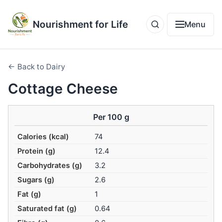
Nourishment for Life
Menu
← Back to Dairy
Cottage Cheese
Per 100 g
Calories (kcal)
74
Protein (g)
12.4
Carbohydrates (g)
3.2
Sugars (g)
2.6
Fat (g)
1
Saturated fat (g)
0.64