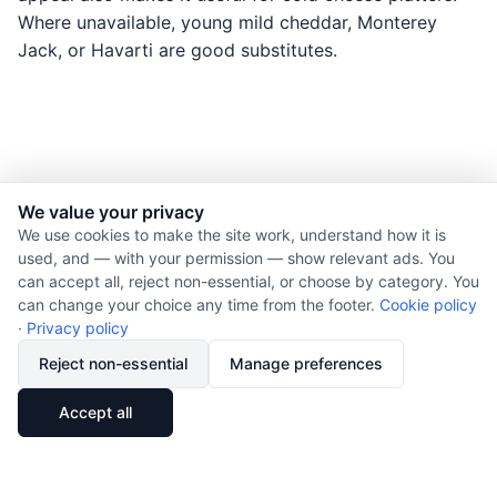
Where unavailable, young mild cheddar, Monterey
Jack, or Havarti are good substitutes.
We value your privacy
© 2026 Nourishment for Life. All rights reserved.
We use cookies to make the site work, understand how it is
used, and — with your permission — show relevant ads. You
Theme: Auto
can accept all, reject non-essential, or choose by category. You
Privacy policy
can change your choice any time from the footer.
Cookie policy
Cookie policy
·
Privacy policy
Copyright
Reject non-essential
Manage preferences
Report an error
🔗
Share
Accept all
Subscribe via RSS
Cookie preferences