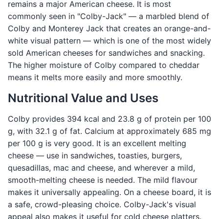
remains a major American cheese. It is most
commonly seen in "Colby-Jack" — a marbled blend of
Colby and Monterey Jack that creates an orange-and-
white visual pattern — which is one of the most widely
sold American cheeses for sandwiches and snacking.
The higher moisture of Colby compared to cheddar
means it melts more easily and more smoothly.
Nutritional Value and Uses
Colby provides 394 kcal and 23.8 g of protein per 100
g, with 32.1 g of fat. Calcium at approximately 685 mg
per 100 g is very good. It is an excellent melting
cheese — use in sandwiches, toasties, burgers,
quesadillas, mac and cheese, and wherever a mild,
smooth-melting cheese is needed. The mild flavour
makes it universally appealing. On a cheese board, it is
a safe, crowd-pleasing choice. Colby-Jack's visual
appeal also makes it useful for cold cheese platters.