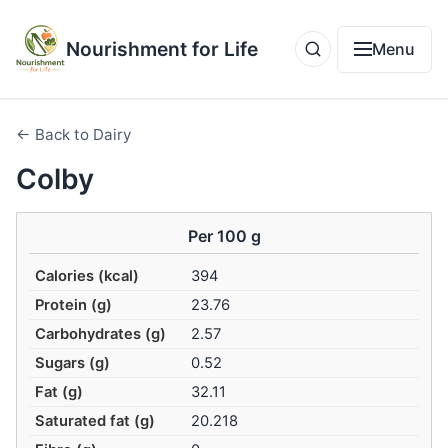
Nourishment for Life
Menu
← Back to Dairy
Colby
Per 100 g
Calories (kcal)
394
Protein (g)
23.76
Carbohydrates (g)
2.57
Sugars (g)
0.52
Fat (g)
32.11
Saturated fat (g)
20.218