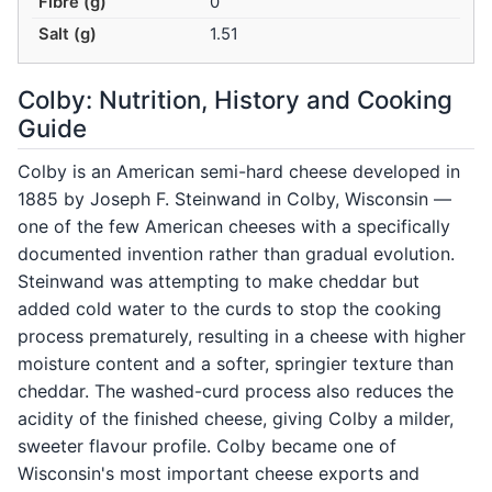
Fibre (g)
0
Salt (g)
1.51
Colby: Nutrition, History and Cooking
Guide
Colby is an American semi-hard cheese developed in
1885 by Joseph F. Steinwand in Colby, Wisconsin —
one of the few American cheeses with a specifically
documented invention rather than gradual evolution.
Steinwand was attempting to make cheddar but
added cold water to the curds to stop the cooking
process prematurely, resulting in a cheese with higher
moisture content and a softer, springier texture than
cheddar. The washed-curd process also reduces the
acidity of the finished cheese, giving Colby a milder,
sweeter flavour profile. Colby became one of
Wisconsin's most important cheese exports and