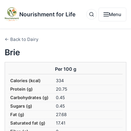
Nourishment for Life
Menu
← Back to Dairy
Brie
Per 100 g
Calories (kcal)
334
Protein (g)
20.75
Carbohydrates (g)
0.45
Sugars (g)
0.45
Fat (g)
27.68
Saturated fat (g)
17.41