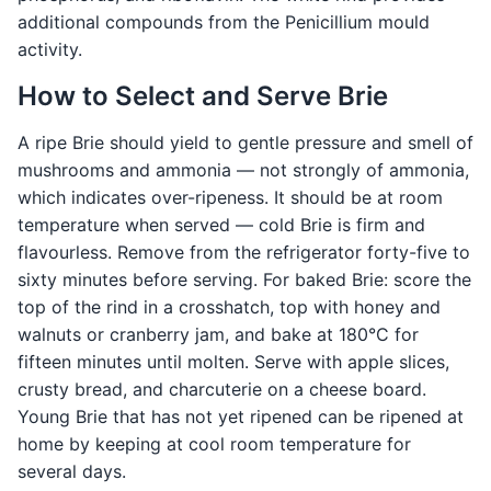
additional compounds from the Penicillium mould
activity.
How to Select and Serve Brie
A ripe Brie should yield to gentle pressure and smell of
mushrooms and ammonia — not strongly of ammonia,
which indicates over-ripeness. It should be at room
temperature when served — cold Brie is firm and
flavourless. Remove from the refrigerator forty-five to
sixty minutes before serving. For baked Brie: score the
top of the rind in a crosshatch, top with honey and
walnuts or cranberry jam, and bake at 180°C for
fifteen minutes until molten. Serve with apple slices,
crusty bread, and charcuterie on a cheese board.
Young Brie that has not yet ripened can be ripened at
home by keeping at cool room temperature for
several days.