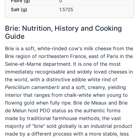
Fibre (g)
0
Salt (g)
1.5725
Brie: Nutrition, History and Cooking
Guide
Brie is a soft, white-rinded cow's milk cheese from the
Brie region of northeastern France, east of Paris in the
Seine-et-Marne department. It is one of the most
immediately recognisable and widely loved cheeses in
the world, with a distinctive edible white rind of
Penicillium camemberti
and a soft, creamy, yielding
interior that ranges from chalk-white when young to
flowing gold when fully ripe. Brie de Meaux and Brie
de Melun hold PDO status as the authentic forms
made by traditional farmhouse methods; the vast
majority of "brie" sold globally is an industrial product
made by a different process with a more stable, less