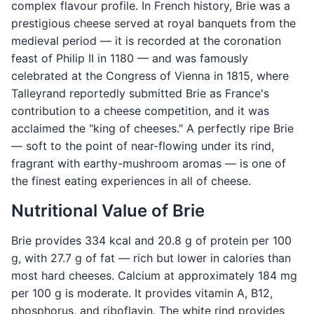
complex flavour profile. In French history, Brie was a
prestigious cheese served at royal banquets from the
medieval period — it is recorded at the coronation
feast of Philip II in 1180 — and was famously
celebrated at the Congress of Vienna in 1815, where
Talleyrand reportedly submitted Brie as France's
contribution to a cheese competition, and it was
acclaimed the "king of cheeses." A perfectly ripe Brie
— soft to the point of near-flowing under its rind,
fragrant with earthy-mushroom aromas — is one of
the finest eating experiences in all of cheese.
Nutritional Value of Brie
Brie provides 334 kcal and 20.8 g of protein per 100
g, with 27.7 g of fat — rich but lower in calories than
most hard cheeses. Calcium at approximately 184 mg
per 100 g is moderate. It provides vitamin A, B12,
phosphorus, and riboflavin. The white rind provides