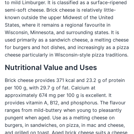
to mild Limburger. It is classified as a surface-ripened
semi-soft cheese. Brick cheese is relatively little-
known outside the upper Midwest of the United
States, where it remains a regional favourite in
Wisconsin, Minnesota, and surrounding states. It is
used primarily as a sandwich cheese, a melting cheese
for burgers and hot dishes, and increasingly as a pizza
cheese particularly in Wisconsin-style pizza traditions.
Nutritional Value and Uses
Brick cheese provides 371 kcal and 23.2 g of protein
per 100 g, with 29.7 g of fat. Calcium at
approximately 674 mg per 100 g is excellent. It
provides vitamin A, B12, and phosphorus. The flavour
ranges from mild-buttery when young to pleasantly
pungent when aged. Use as a melting cheese on
burgers, in sandwiches, on pizza, in mac and cheese,
and grilled on toast. Aged brick cheese suits a cheese