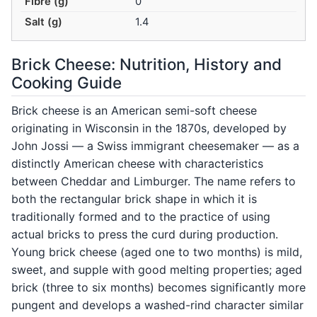
Fibre (g)
0
Salt (g)
1.4
Brick Cheese: Nutrition, History and
Cooking Guide
Brick cheese is an American semi-soft cheese
originating in Wisconsin in the 1870s, developed by
John Jossi — a Swiss immigrant cheesemaker — as a
distinctly American cheese with characteristics
between Cheddar and Limburger. The name refers to
both the rectangular brick shape in which it is
traditionally formed and to the practice of using
actual bricks to press the curd during production.
Young brick cheese (aged one to two months) is mild,
sweet, and supple with good melting properties; aged
brick (three to six months) becomes significantly more
pungent and develops a washed-rind character similar