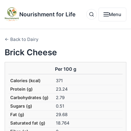
Nourishment for Life
Menu
← Back to Dairy
Brick Cheese
Per 100 g
Calories (kcal)
371
Protein (g)
23.24
Carbohydrates (g)
2.79
Sugars (g)
0.51
Fat (g)
29.68
Saturated fat (g)
18.764