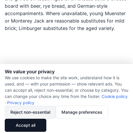
board with beer, rye bread, and German-style
accompaniments. Where unavailable, young Muenster
or Monterey Jack are reasonable substitutes for mild
brick; Limburger substitutes for the aged variety.
We value your privacy
© 2026 Nourishment for Life. All rights reserved.
We use cookies to make the site work, understand how it is
used, and — with your permission — show relevant ads. You
Theme: Auto
can accept all, reject non-essential, or choose by category. You
Privacy policy
can change your choice any time from the footer.
Cookie policy
Cookie policy
·
Privacy policy
Copyright
Reject non-essential
Manage preferences
Report an error
🔗
Share
Accept all
Subscribe via RSS