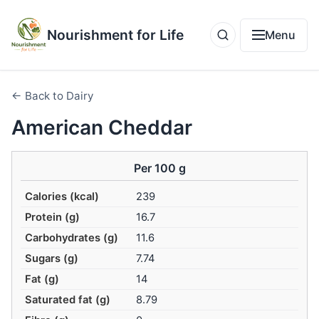
Nourishment for Life
Menu
← Back to Dairy
American Cheddar
Per 100 g
Calories (kcal)
239
Protein (g)
16.7
Carbohydrates (g)
11.6
Sugars (g)
7.74
Fat (g)
14
Saturated fat (g)
8.79