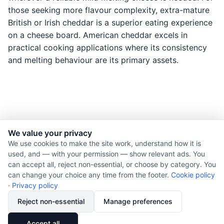
those seeking more flavour complexity, extra-mature
British or Irish cheddar is a superior eating experience
on a cheese board. American cheddar excels in
practical cooking applications where its consistency
and melting behaviour are its primary assets.
We value your privacy
© 2026 Nourishment for Life. All rights reserved.
We use cookies to make the site work, understand how it is
used, and — with your permission — show relevant ads. You
Theme: Auto
can accept all, reject non-essential, or choose by category. You
Privacy policy
can change your choice any time from the footer.
Cookie policy
Cookie policy
·
Privacy policy
Copyright
Reject non-essential
Manage preferences
Report an error
🔗
Share
Accept all