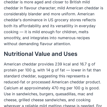
cheddar is more aged and closer to British mild
cheddar in flavour character; mild American cheddar is
considerably blander and more uniform. American
cheddar's dominance in US grocery stores reflects
both its affordability and its versatility in everyday
cooking — it is mild enough for children, melts
smoothly, and integrates into numerous recipes
without demanding flavour attention.
Nutritional Value and Uses
American cheddar provides 239 kcal and 16.7 g of
protein per 100 g, with 14 g of fat — lower in fat than
standard cheddar, suggesting this represents a
reduced-fat or processed American cheddar product.
Calcium at approximately 470 mg per 100 g is good.
Use in sandwiches, burgers, quesadillas, mac and
cheese, grilled cheese sandwiches, and cooking
wherever a reliable mild melting cheese is needed. For