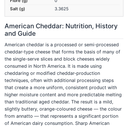
Fibre (g)
0
Salt (g)
3.3625
American Cheddar: Nutrition, History
and Guide
American cheddar is a processed or semi-processed
cheddar-type cheese that forms the basis of many of
the single-serve slices and block cheeses widely
consumed in North America. It is made using
cheddaring or modified cheddar-production
techniques, often with additional processing steps
that create a more uniform, consistent product with
higher moisture content and more predictable melting
than traditional aged cheddar. The result is a mild,
slightly buttery, orange-coloured cheese — the colour
from annatto — that represents a significant portion
of American dairy consumption. Sharp American