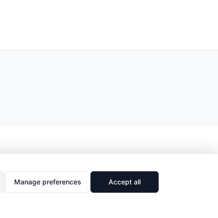
Manage preferences
Accept all
🔗
Share