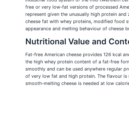
free or very low-fat versions of processed Ame
represent given the unusually high protein and
cheese fat with whey proteins, modified food s
appearance and melting behaviour of cheese but 
Nutritional Value and Cont
Fat-free American cheese provides 126 kcal and 2
the high whey protein content of a fat-free fo
smoothly and can be used anywhere regular pr
of very low fat and high protein. The flavour 
smooth-melting cheese is needed at low calorie 