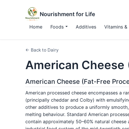
Nourishment for Life
Home
Foods
Additives
Vitamins & 
← Back to Dairy
American Cheese 
American Cheese (Fat-Free Proce
American processed cheese encompasses a ran
(principally cheddar and Colby) with emulsifyin
other additives to produce a uniformly smooth, 
melting behaviour. Standard American processe
contain approximately 50–60% natural cheese a
industrial food system of the mid-twentieth ce