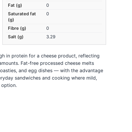
Fat (g)
0
Saturated fat
0
(g)
Fibre (g)
0
Salt (g)
3.29
gh in protein for a cheese product, reflecting
l amounts. Fat-free processed cheese melts
oasties, and egg dishes — with the advantage
everyday sandwiches and cooking where mild,
 option.