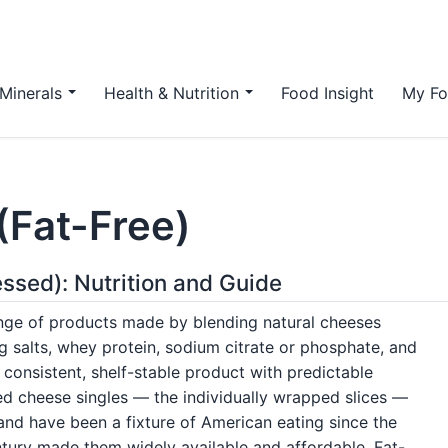
Minerals
Health & Nutrition
Food Insight
My Fo
(Fat-Free)
ssed): Nutrition and Guide
ge of products made by blending natural cheeses
g salts, whey protein, sodium citrate or phosphate, and
consistent, shelf-stable product with predictable
d cheese singles — the individually wrapped slices —
nd have been a fixture of American eating since the
ntury made them widely available and affordable. Fat-