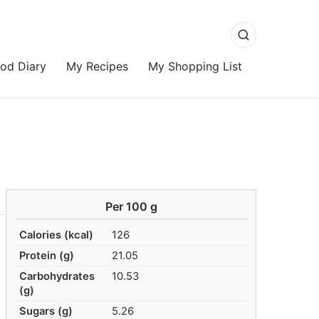
od Diary
My Recipes
My Shopping List
Per 100 g
Calories (kcal)
126
Protein (g)
21.05
Carbohydrates
10.53
(g)
Sugars (g)
5.26