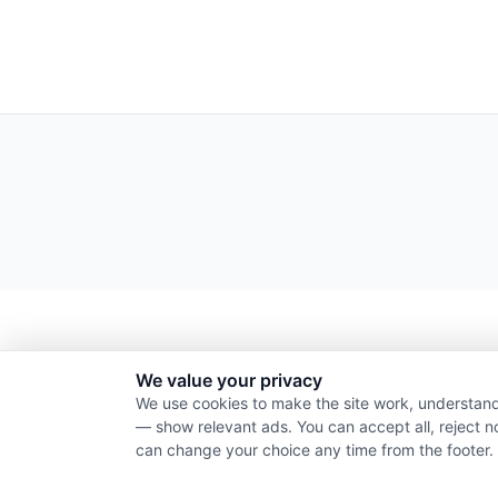
We value your privacy
We use cookies to make the site work, understand
— show relevant ads. You can accept all, reject n
can change your choice any time from the footer.