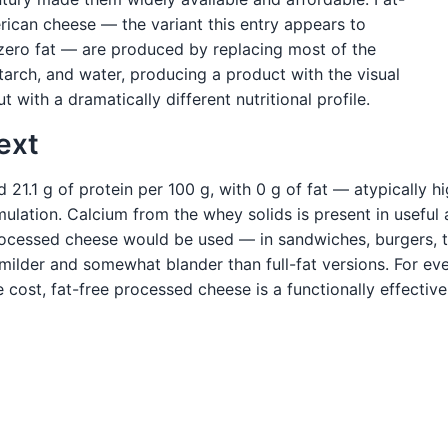
rican cheese — the variant this entry appears to
 zero fat — are produced by replacing most of the
tarch, and water, producing a product with the visual
with a dramatically different nutritional profile.
ext
1.1 g of protein per 100 g, with 0 g of fat — atypically hi
rmulation. Calcium from the whey solids is present in usefu
ocessed cheese would be used — in sandwiches, burgers, t
is milder and somewhat blander than full-fat versions. For 
cost, fat-free processed cheese is a functionally effective