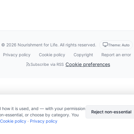
© 2026 Nourishment for Life. All rights reserved.
Theme: Auto
Privacy policy
Cookie policy
Copyright
Report an error
Cookie preferences
Subscribe via RSS
 how it is used, and — with your permission
Reject non-essential
on-essential, or choose by category. You
Cookie policy
·
Privacy policy