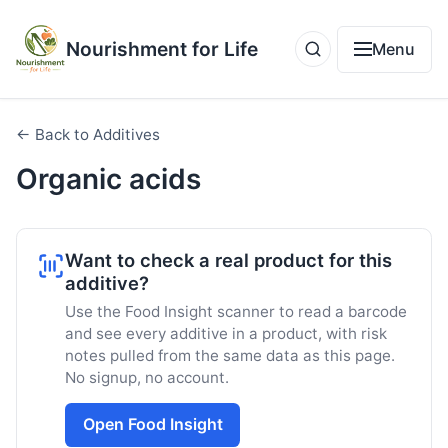
Nourishment for Life
Menu
← Back to Additives
Organic acids
Want to check a real product for this
additive?
Use the Food Insight scanner to read a barcode
and see every additive in a product, with risk
notes pulled from the same data as this page.
No signup, no account.
Open Food Insight