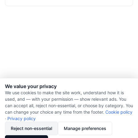
We value your privacy
We use cookies to make the site work, understand how it is
used, and — with your permission — show relevant ads. You
© 2026 Nourishment for Life. All rights reserved.
can accept all, reject non-essential, or choose by category. You
Theme: Auto
can change your choice any time from the footer.
Cookie policy
Privacy policy
·
Privacy policy
Cookie policy
Reject non-essential
Manage preferences
Copyright