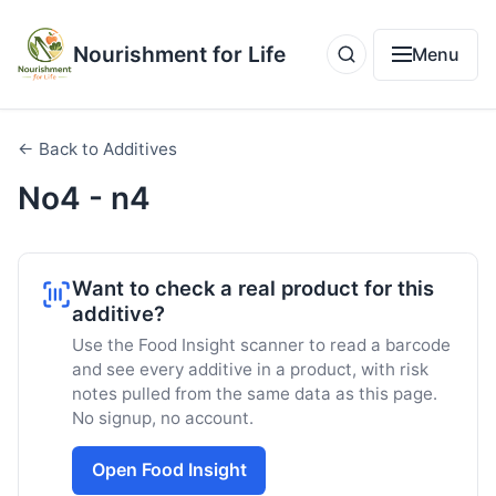
Nourishment for Life
Menu
← Back to Additives
No4 - n4
Want to check a real product for this
additive?
Use the Food Insight scanner to read a barcode
and see every additive in a product, with risk
notes pulled from the same data as this page.
No signup, no account.
Open Food Insight