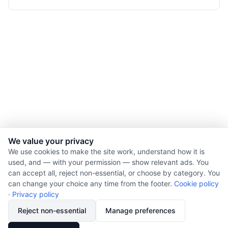
We value your privacy
We use cookies to make the site work, understand how it is
used, and — with your permission — show relevant ads. You
© 2026 Nourishment for Life. All rights reserved.
can accept all, reject non-essential, or choose by category. You
Theme: Auto
can change your choice any time from the footer.
Cookie policy
Privacy policy
·
Privacy policy
Cookie policy
Reject non-essential
Manage preferences
Copyright