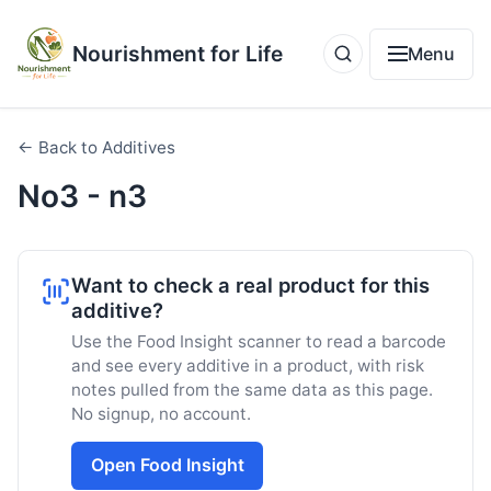
Nourishment for Life
Menu
← Back to Additives
No3 - n3
Want to check a real product for this
additive?
Use the Food Insight scanner to read a barcode
and see every additive in a product, with risk
notes pulled from the same data as this page.
No signup, no account.
Open Food Insight