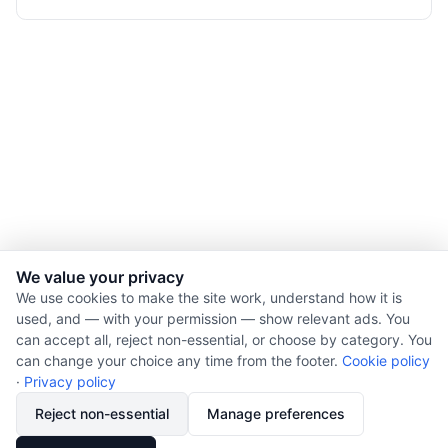
We value your privacy
We use cookies to make the site work, understand how it is
used, and — with your permission — show relevant ads. You
© 2026 Nourishment for Life. All rights reserved.
can accept all, reject non-essential, or choose by category. You
Theme: Auto
can change your choice any time from the footer.
Cookie policy
Privacy policy
·
Privacy policy
Cookie policy
Reject non-essential
Manage preferences
Copyright