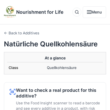
Nourishment for Life
Menu
← Back to Additives
Natürliche Quellkohlensäure
At a glance
Class
Quellkohlensäure
Want to check a real product for this
additive?
Use the Food Insight scanner to read a barcode
and see every additive in a product, with risk