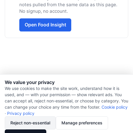
notes pulled from the same data as this page.
No signup, no account.
Open Food Insight
We value your privacy
We use cookies to make the site work, understand how it is
used, and — with your permission — show relevant ads. You
© 2026 Nourishment for Life. All rights reserved.
can accept all, reject non-essential, or choose by category. You
Theme: Auto
can change your choice any time from the footer.
Cookie policy
Privacy policy
·
Privacy policy
Cookie policy
Reject non-essential
Manage preferences
Copyright