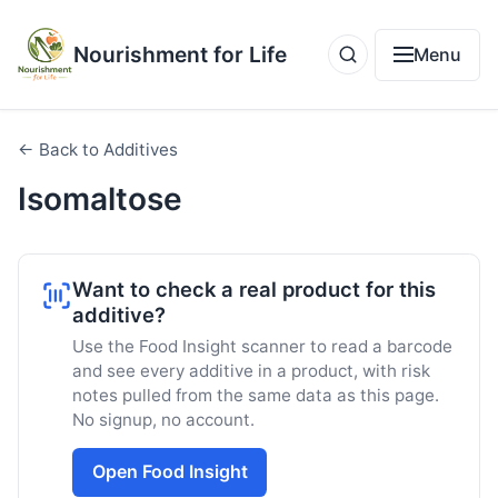
Nourishment for Life
Menu
← Back to Additives
Isomaltose
Want to check a real product for this
additive?
Use the Food Insight scanner to read a barcode
and see every additive in a product, with risk
notes pulled from the same data as this page.
No signup, no account.
Open Food Insight