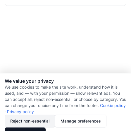
We value your privacy
We use cookies to make the site work, understand how it is
used, and — with your permission — show relevant ads. You
© 2026 Nourishment for Life. All rights reserved.
can accept all, reject non-essential, or choose by category. You
Theme: Auto
can change your choice any time from the footer.
Cookie policy
Privacy policy
·
Privacy policy
Cookie policy
Reject non-essential
Manage preferences
Copyright