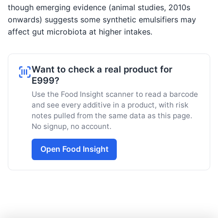
though emerging evidence (animal studies, 2010s
onwards) suggests some synthetic emulsifiers may
affect gut microbiota at higher intakes.
Want to check a real product for
E999?
Use the Food Insight scanner to read a barcode
and see every additive in a product, with risk
notes pulled from the same data as this page.
No signup, no account.
Open Food Insight