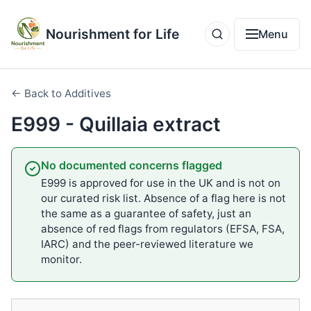
Nourishment for Life
Menu
← Back to Additives
E999 - Quillaia extract
No documented concerns flagged
E999 is approved for use in the UK and is not on
our curated risk list. Absence of a flag here is not
the same as a guarantee of safety, just an
absence of red flags from regulators (EFSA, FSA,
IARC) and the peer-reviewed literature we
monitor.