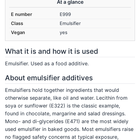
At a glance
E number
E999
Class
Emulsifier
Vegan
yes
What it is and how it is used
Emulsifier. Used as a food additive.
About emulsifier additives
Emulsifiers hold together ingredients that would
otherwise separate, like oil and water. Lecithin from
soya or sunflower (E322) is the classic example,
found in chocolate, margarine and salad dressings.
Mono- and di-glycerides (E471) are the most widely
used emulsifier in baked goods. Most emulsifiers raise
no flagged safety concerns at typical exposure,