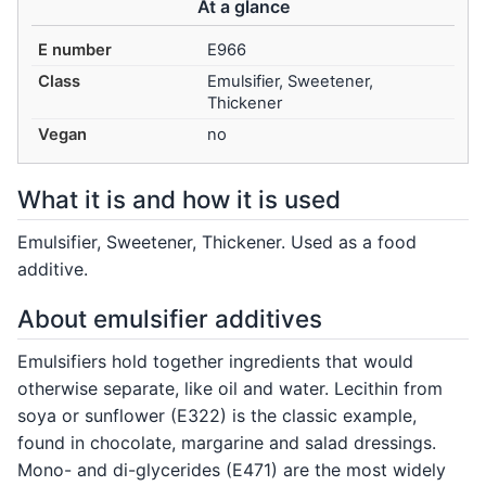
At a glance
E number
E966
Class
Emulsifier, Sweetener,
Thickener
Vegan
no
What it is and how it is used
Emulsifier, Sweetener, Thickener. Used as a food
additive.
About emulsifier additives
Emulsifiers hold together ingredients that would
otherwise separate, like oil and water. Lecithin from
soya or sunflower (E322) is the classic example,
found in chocolate, margarine and salad dressings.
Mono- and di-glycerides (E471) are the most widely