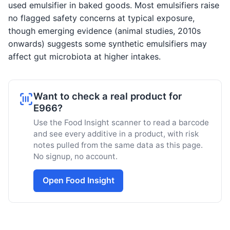
used emulsifier in baked goods. Most emulsifiers raise
no flagged safety concerns at typical exposure,
though emerging evidence (animal studies, 2010s
onwards) suggests some synthetic emulsifiers may
affect gut microbiota at higher intakes.
Want to check a real product for
E966?
Use the Food Insight scanner to read a barcode
and see every additive in a product, with risk
notes pulled from the same data as this page.
No signup, no account.
Open Food Insight