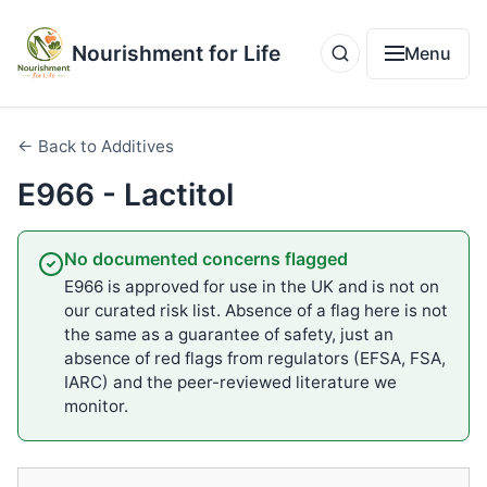
Nourishment for Life
Menu
← Back to Additives
E966 - Lactitol
No documented concerns flagged
E966 is approved for use in the UK and is not on
our curated risk list. Absence of a flag here is not
the same as a guarantee of safety, just an
absence of red flags from regulators (EFSA, FSA,
IARC) and the peer-reviewed literature we
monitor.