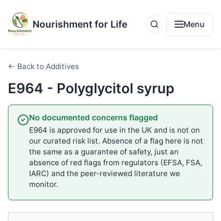
Nourishment for Life
Menu
← Back to Additives
E964 - Polyglycitol syrup
No documented concerns flagged
E964 is approved for use in the UK and is not on
our curated risk list. Absence of a flag here is not
the same as a guarantee of safety, just an
absence of red flags from regulators (EFSA, FSA,
IARC) and the peer-reviewed literature we
monitor.