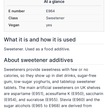
At a glance
E number
E964
Class
Sweetener
Vegan
yes
What it is and how it is used
Sweetener. Used as a food additive.
About sweetener additives
Sweeteners provide sweetness with few or no
calories, so they show up in diet drinks, sugar-free
gum, low-sugar yoghurts, and tabletop sweetener
tablets. The main artificial sweeteners on UK shelves
are aspartame (E951), acesulfame K (E950), saccharin
(E954), and sucralose (E955). Stevia (E960) and the
sugar alcohols (E965 to E968) are derived from