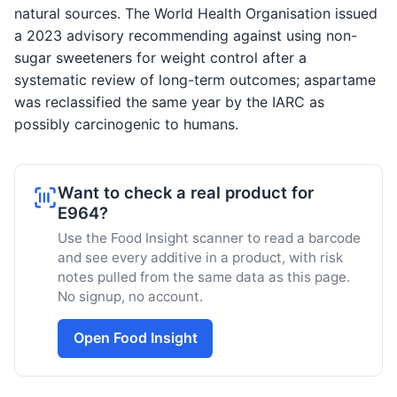
natural sources. The World Health Organisation issued
a 2023 advisory recommending against using non-
sugar sweeteners for weight control after a
systematic review of long-term outcomes; aspartame
was reclassified the same year by the IARC as
possibly carcinogenic to humans.
Want to check a real product for
E964?
Use the Food Insight scanner to read a barcode
and see every additive in a product, with risk
notes pulled from the same data as this page.
No signup, no account.
Open Food Insight