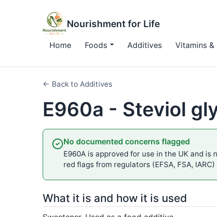
Nourishment for Life
Home
Foods
Additives
Vitamins & 
← Back to Additives
E960a - Steviol gl
No documented concerns flagged
E960A is approved for use in the UK and is n
red flags from regulators (EFSA, FSA, IARC)
What it is and how it is used
Sweetener. Used as a food additive.