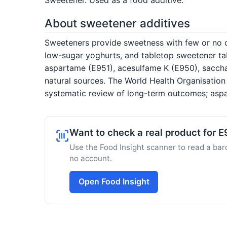
About sweetener additives
Sweeteners provide sweetness with few or no ca
low-sugar yoghurts, and tabletop sweetener tab
aspartame (E951), acesulfame K (E950), saccha
natural sources. The World Health Organisatio
systematic review of long-term outcomes; aspa
Want to check a real product for 
Use the Food Insight scanner to read a barc
no account.
Open Food Insight