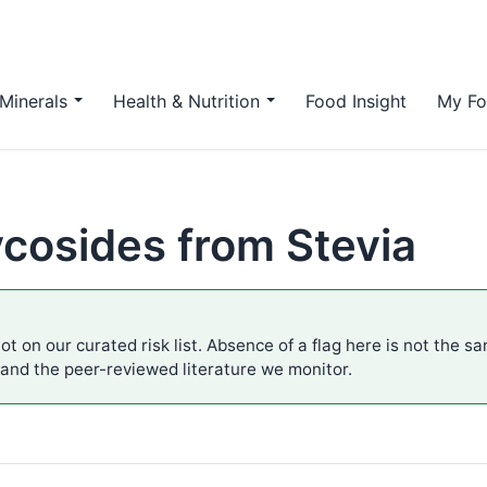
Minerals
Health & Nutrition
Food Insight
My Fo
ycosides from Stevia
ot on our curated risk list. Absence of a flag here is not the s
 and the peer-reviewed literature we monitor.