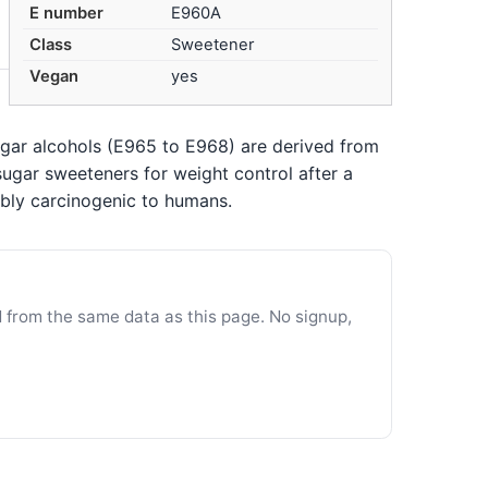
E number
E960A
Class
Sweetener
Vegan
yes
ugar alcohols (E965 to E968) are derived from
ugar sweeteners for weight control after a
bly carcinogenic to humans.
d from the same data as this page. No signup,