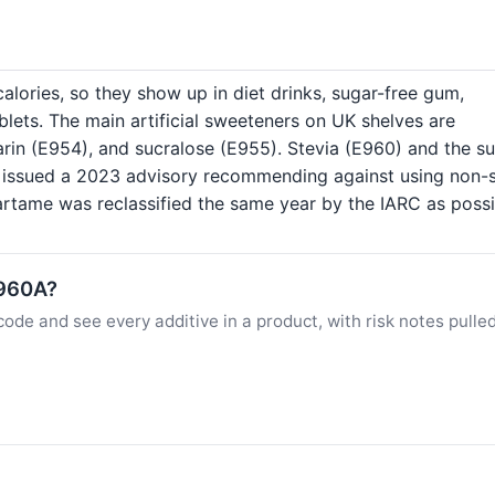
lories, so they show up in diet drinks, sugar-free gum,
lets. The main artificial sweeteners on UK shelves are
rin (E954), and sucralose (E955). Stevia (E960) and the s
n issued a 2023 advisory recommending against using non-s
rtame was reclassified the same year by the IARC as possi
E960A?
ode and see every additive in a product, with risk notes pulle