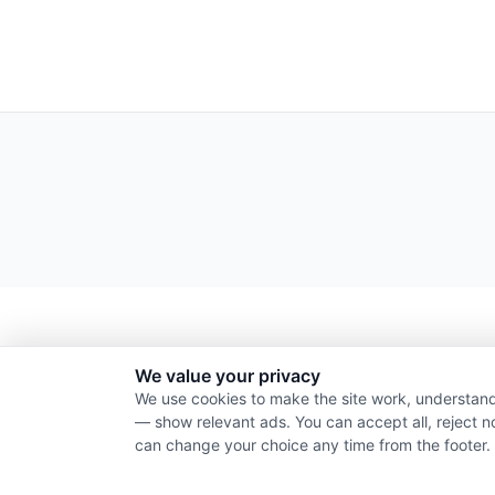
We value your privacy
We use cookies to make the site work, understand
— show relevant ads. You can accept all, reject n
can change your choice any time from the footer.