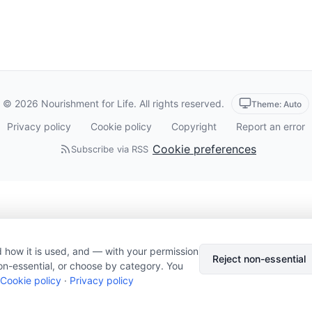
© 2026 Nourishment for Life. All rights reserved.
Theme: Auto
Privacy policy
Cookie policy
Copyright
Report an error
Cookie preferences
Subscribe via RSS
 how it is used, and — with your permission
Reject non-essential
on-essential, or choose by category. You
Cookie policy
·
Privacy policy