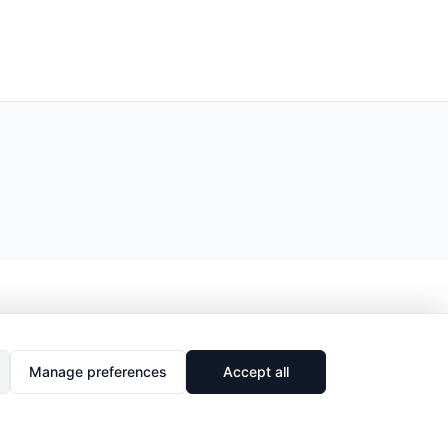
Manage preferences
Accept all
🔗
Share