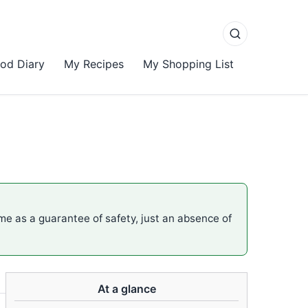
od Diary
My Recipes
My Shopping List
ame as a guarantee of safety, just an absence of
At a glance