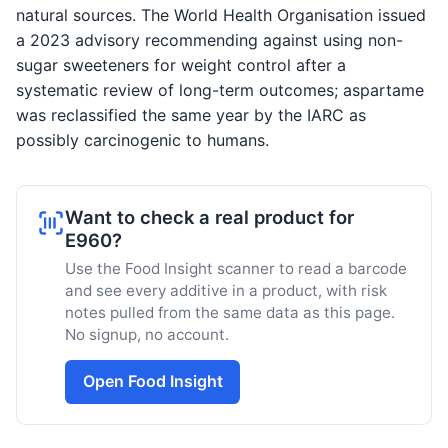
natural sources. The World Health Organisation issued
a 2023 advisory recommending against using non-
sugar sweeteners for weight control after a
systematic review of long-term outcomes; aspartame
was reclassified the same year by the IARC as
possibly carcinogenic to humans.
Want to check a real product for
E960?
Use the Food Insight scanner to read a barcode
and see every additive in a product, with risk
notes pulled from the same data as this page.
No signup, no account.
Open Food Insight