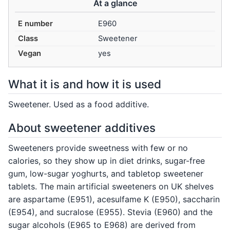
At a glance
E number
E960
Class
Sweetener
Vegan
yes
What it is and how it is used
Sweetener. Used as a food additive.
About sweetener additives
Sweeteners provide sweetness with few or no
calories, so they show up in diet drinks, sugar-free
gum, low-sugar yoghurts, and tabletop sweetener
tablets. The main artificial sweeteners on UK shelves
are aspartame (E951), acesulfame K (E950), saccharin
(E954), and sucralose (E955). Stevia (E960) and the
sugar alcohols (E965 to E968) are derived from