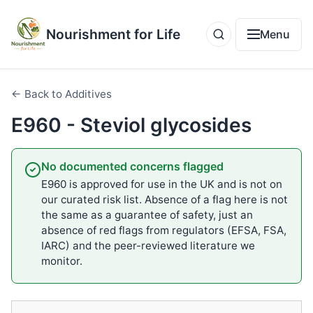
Nourishment for Life
Menu
← Back to Additives
E960 - Steviol glycosides
No documented concerns flagged
E960 is approved for use in the UK and is not on
our curated risk list. Absence of a flag here is not
the same as a guarantee of safety, just an
absence of red flags from regulators (EFSA, FSA,
IARC) and the peer-reviewed literature we
monitor.