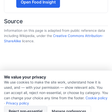
Open Food Insight
Source
Information on this page is adapted from public reference data
including Wikipedia, under the
Creative Commons Attribution-
ShareAlike
licence.
We value your privacy
© 2026 Nourishment for Life. All rights reserved.
We use cookies to make the site work, understand how it is
used, and — with your permission — show relevant ads. You
Theme: Auto
can accept all, reject non-essential, or choose by category. You
Privacy policy
can change your choice any time from the footer.
Cookie policy
Cookie policy
·
Privacy policy
Copyright
Reject non-essential
Manage preferences