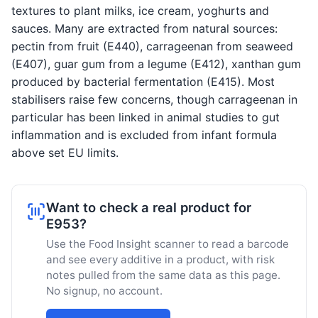
textures to plant milks, ice cream, yoghurts and
sauces. Many are extracted from natural sources:
pectin from fruit (E440), carrageenan from seaweed
(E407), guar gum from a legume (E412), xanthan gum
produced by bacterial fermentation (E415). Most
stabilisers raise few concerns, though carrageenan in
particular has been linked in animal studies to gut
inflammation and is excluded from infant formula
above set EU limits.
Want to check a real product for
E953?
Use the Food Insight scanner to read a barcode
and see every additive in a product, with risk
notes pulled from the same data as this page.
No signup, no account.