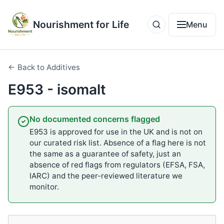
Nourishment for Life
Menu
← Back to Additives
E953 - isomalt
No documented concerns flagged
E953 is approved for use in the UK and is not on
our curated risk list. Absence of a flag here is not
the same as a guarantee of safety, just an
absence of red flags from regulators (EFSA, FSA,
IARC) and the peer-reviewed literature we
monitor.