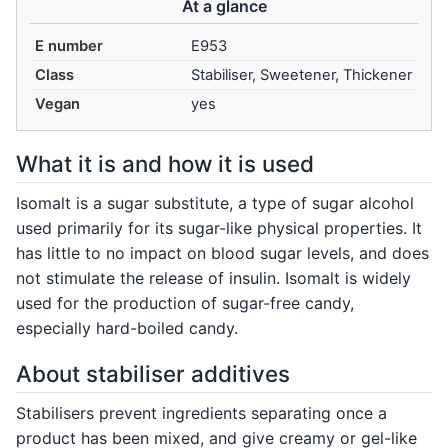
At a glance
E number
E953
Class
Stabiliser, Sweetener, Thickener
Vegan
yes
What it is and how it is used
Isomalt is a sugar substitute, a type of sugar alcohol
used primarily for its sugar-like physical properties. It
has little to no impact on blood sugar levels, and does
not stimulate the release of insulin. Isomalt is widely
used for the production of sugar-free candy,
especially hard-boiled candy.
About stabiliser additives
Stabilisers prevent ingredients separating once a
product has been mixed, and give creamy or gel-like