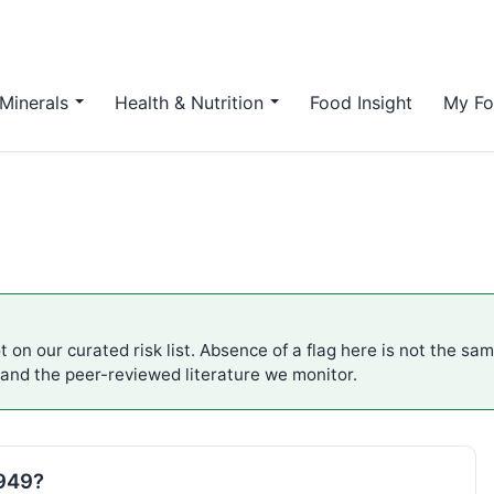
Minerals
Health & Nutrition
Food Insight
My Fo
 on our curated risk list. Absence of a flag here is not the sa
 and the peer-reviewed literature we monitor.
E949?