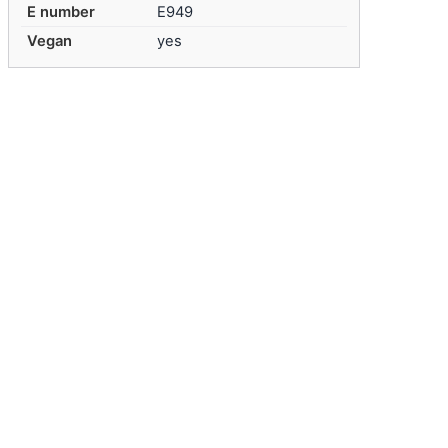
E number
E949
Vegan
yes