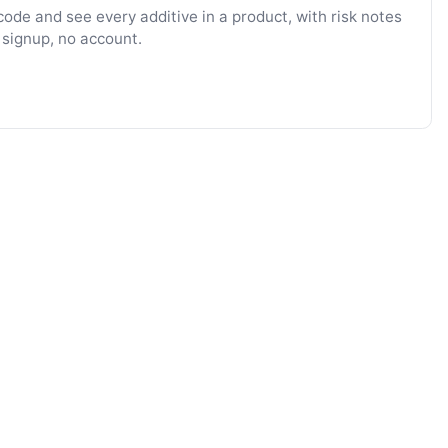
ode and see every additive in a product, with risk notes
 signup, no account.