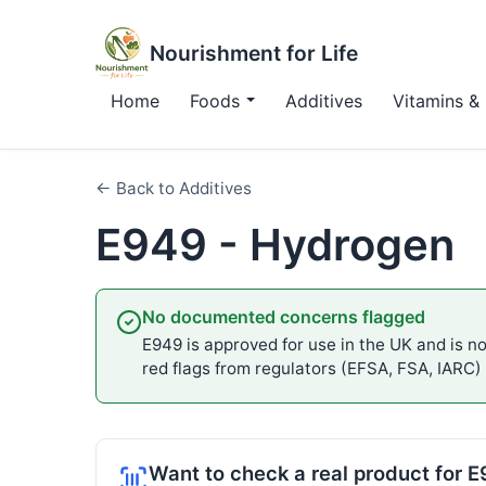
Nourishment for Life
Home
Foods
Additives
Vitamins & 
← Back to Additives
E949 - Hydrogen
No documented concerns flagged
E949 is approved for use in the UK and is not
red flags from regulators (EFSA, FSA, IARC)
Want to check a real product for 