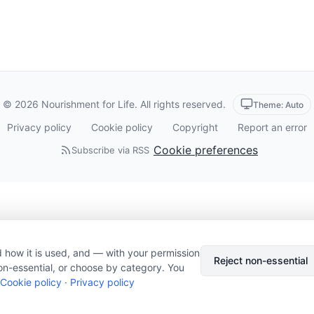
© 2026 Nourishment for Life. All rights reserved.
Theme: Auto
Privacy policy
Cookie policy
Copyright
Report an error
Cookie preferences
Subscribe via RSS
 how it is used, and — with your permission
Reject non-essential
on-essential, or choose by category. You
Cookie policy
·
Privacy policy