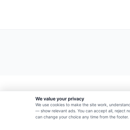
We value your privacy
We use cookies to make the site work, understand
— show relevant ads. You can accept all, reject n
can change your choice any time from the footer.