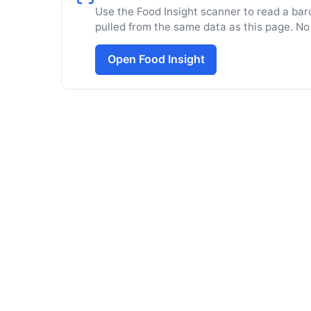
Use the Food Insight scanner to read a barc
pulled from the same data as this page. No
Open Food Insight