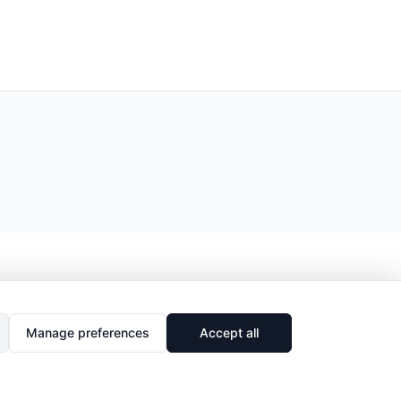
Manage preferences
Accept all
🔗
Share