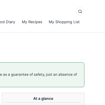
od Diary
My Recipes
My Shopping List
me as a guarantee of safety, just an absence of
At a glance