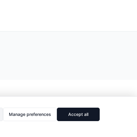
Manage preferences
Accept all
🔗
Share