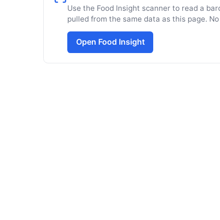
Use the Food Insight scanner to read a barc
pulled from the same data as this page. No
Open Food Insight