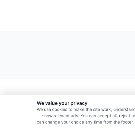
We value your privacy
We use cookies to make the site work, understand
— show relevant ads. You can accept all, reject n
can change your choice any time from the footer.