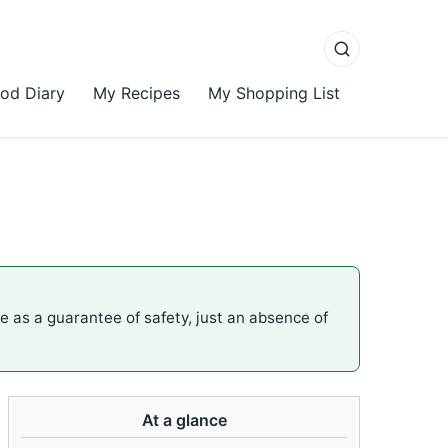
od Diary
My Recipes
My Shopping List
me as a guarantee of safety, just an absence of
At a glance