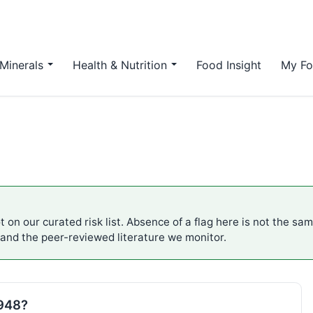
Minerals
Health & Nutrition
Food Insight
My Fo
 on our curated risk list. Absence of a flag here is not the sa
 and the peer-reviewed literature we monitor.
E948?