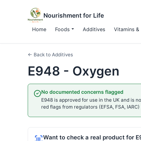
Nourishment for Life
Home
Foods
Additives
Vitamins & 
← Back to Additives
E948 - Oxygen
No documented concerns flagged
E948 is approved for use in the UK and is not
red flags from regulators (EFSA, FSA, IARC)
Want to check a real product for 