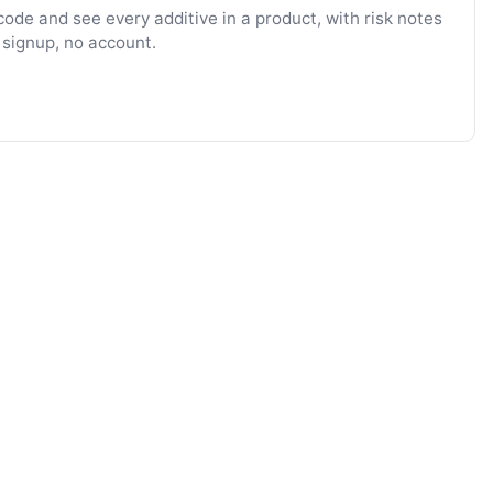
ode and see every additive in a product, with risk notes
 signup, no account.