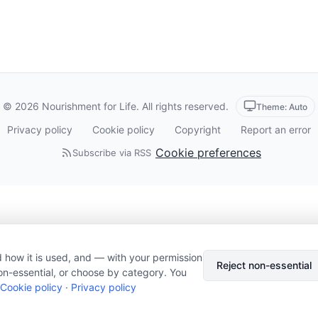
© 2026 Nourishment for Life. All rights reserved.
Theme: Auto
Privacy policy
Cookie policy
Copyright
Report an error
Cookie preferences
Subscribe via RSS
 how it is used, and — with your permission
Reject non-essential
on-essential, or choose by category. You
Cookie policy
·
Privacy policy