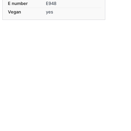
E number
E948
Vegan
yes