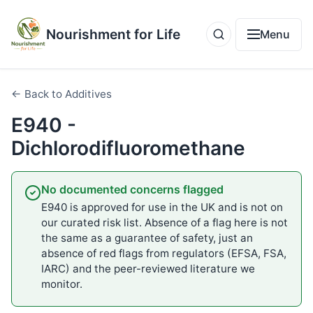
Nourishment for Life
Menu
← Back to Additives
E940 -
Dichlorodifluoromethane
No documented concerns flagged
E940 is approved for use in the UK and is not on
our curated risk list. Absence of a flag here is not
the same as a guarantee of safety, just an
absence of red flags from regulators (EFSA, FSA,
IARC) and the peer-reviewed literature we
monitor.