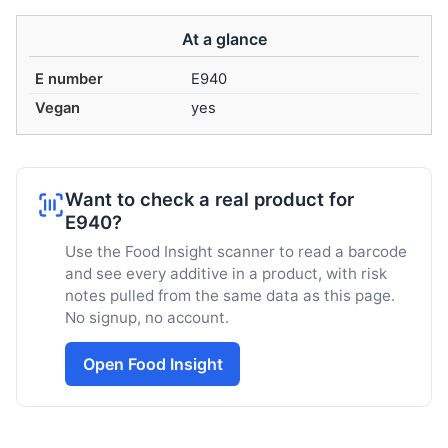
At a glance
E number
E940
Vegan
yes
Want to check a real product for
E940?
Use the Food Insight scanner to read a barcode
and see every additive in a product, with risk
notes pulled from the same data as this page.
No signup, no account.
Open Food Insight