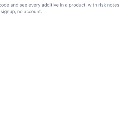
ode and see every additive in a product, with risk notes
 signup, no account.