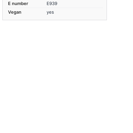
E number
E939
Vegan
yes