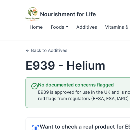
Nourishment for Life
Home
Foods
Additives
Vitamins & 
← Back to Additives
E939 - Helium
No documented concerns flagged
E939 is approved for use in the UK and is not
red flags from regulators (EFSA, FSA, IARC)
Want to check a real product for 