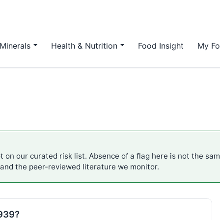
Minerals
Health & Nutrition
Food Insight
My Fo
 on our curated risk list. Absence of a flag here is not the sa
 and the peer-reviewed literature we monitor.
E939?