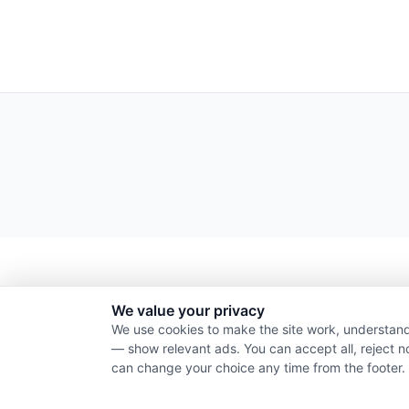
We value your privacy
We use cookies to make the site work, understand
— show relevant ads. You can accept all, reject n
can change your choice any time from the footer.