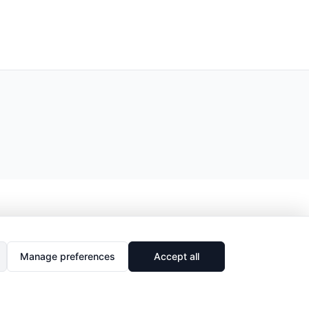
Manage preferences
Accept all
🔗
Share