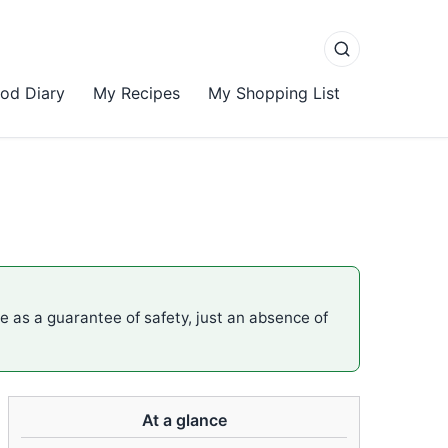
od Diary
My Recipes
My Shopping List
me as a guarantee of safety, just an absence of
At a glance