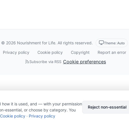
© 2026 Nourishment for Life. All rights reserved.
Theme: Auto
Privacy policy
Cookie policy
Copyright
Report an error
Cookie preferences
Subscribe via RSS
 how it is used, and — with your permission
Reject non-essential
on-essential, or choose by category. You
Cookie policy
·
Privacy policy