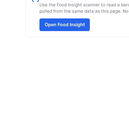
Use the Food Insight scanner to read a barc
pulled from the same data as this page. No
Open Food Insight