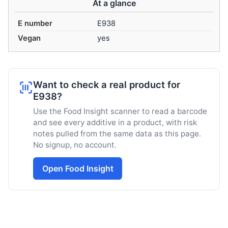
At a glance
E number
E938
Vegan
yes
Want to check a real product for
E938?
Use the Food Insight scanner to read a barcode
and see every additive in a product, with risk
notes pulled from the same data as this page.
No signup, no account.
Open Food Insight