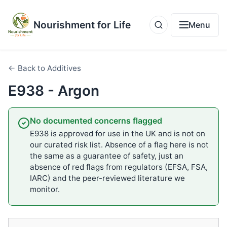
Nourishment for Life
Menu
← Back to Additives
E938 - Argon
No documented concerns flagged
E938 is approved for use in the UK and is not on
our curated risk list. Absence of a flag here is not
the same as a guarantee of safety, just an
absence of red flags from regulators (EFSA, FSA,
IARC) and the peer-reviewed literature we
monitor.