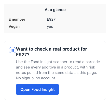
At a glance
E number
E927
Vegan
yes
Want to check a real product for
E927?
Use the Food Insight scanner to read a barcode
and see every additive in a product, with risk
notes pulled from the same data as this page.
No signup, no account.
Open Food Insight