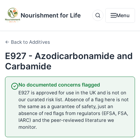
Nourishment for Life
Menu
← Back to Additives
E927 - Azodicarbonamide and
Carbamide
No documented concerns flagged
E927 is approved for use in the UK and is not on
our curated risk list. Absence of a flag here is not
the same as a guarantee of safety, just an
absence of red flags from regulators (EFSA, FSA,
IARC) and the peer-reviewed literature we
monitor.