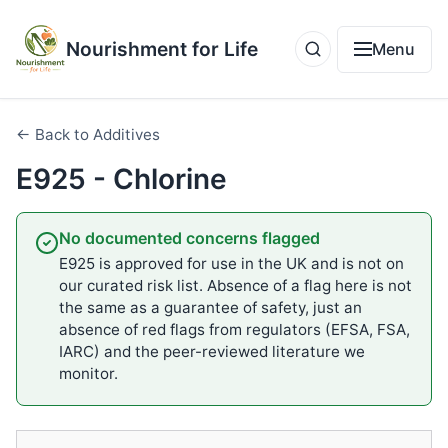
Nourishment for Life
Menu
← Back to Additives
E925 - Chlorine
No documented concerns flagged
E925 is approved for use in the UK and is not on
our curated risk list. Absence of a flag here is not
the same as a guarantee of safety, just an
absence of red flags from regulators (EFSA, FSA,
IARC) and the peer-reviewed literature we
monitor.