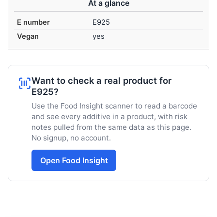
At a glance
E number
E925
Vegan
yes
Want to check a real product for
E925?
Use the Food Insight scanner to read a barcode
and see every additive in a product, with risk
notes pulled from the same data as this page.
No signup, no account.
Open Food Insight