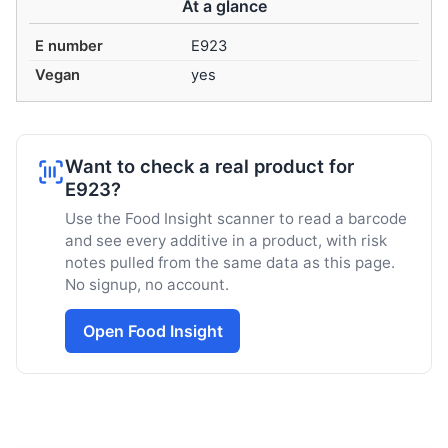
At a glance
E number
E923
Vegan
yes
Want to check a real product for
E923?
Use the Food Insight scanner to read a barcode
and see every additive in a product, with risk
notes pulled from the same data as this page.
No signup, no account.
Open Food Insight