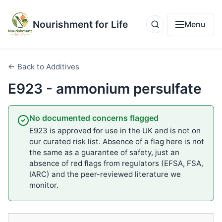
Nourishment for Life
Menu
← Back to Additives
E923 - ammonium persulfate
No documented concerns flagged
E923 is approved for use in the UK and is not on
our curated risk list. Absence of a flag here is not
the same as a guarantee of safety, just an
absence of red flags from regulators (EFSA, FSA,
IARC) and the peer-reviewed literature we
monitor.