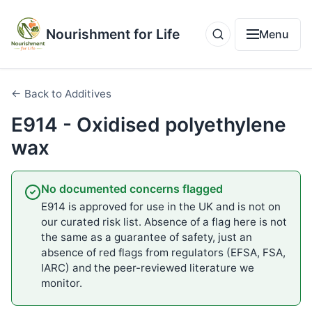
Nourishment for Life
Menu
← Back to Additives
E914 - Oxidised polyethylene
wax
No documented concerns flagged
E914 is approved for use in the UK and is not on
our curated risk list. Absence of a flag here is not
the same as a guarantee of safety, just an
absence of red flags from regulators (EFSA, FSA,
IARC) and the peer-reviewed literature we
monitor.