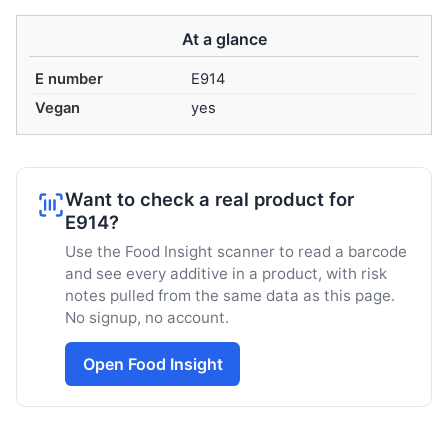
At a glance
E number
E914
Vegan
yes
Want to check a real product for
E914?
Use the Food Insight scanner to read a barcode
and see every additive in a product, with risk
notes pulled from the same data as this page.
No signup, no account.
Open Food Insight