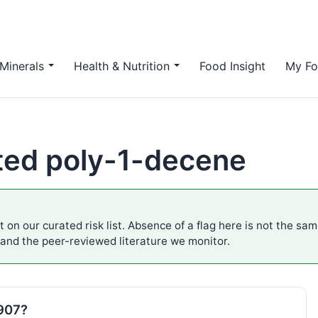
Minerals
Health & Nutrition
Food Insight
My Fo
ted poly-1-decene
 on our curated risk list. Absence of a flag here is not the sa
 and the peer-reviewed literature we monitor.
E907?