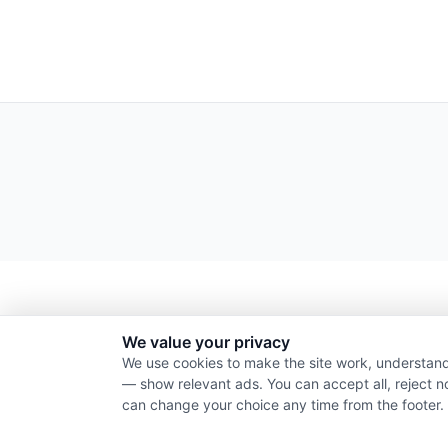
We value your privacy
We use cookies to make the site work, understand
— show relevant ads. You can accept all, reject n
can change your choice any time from the footer.