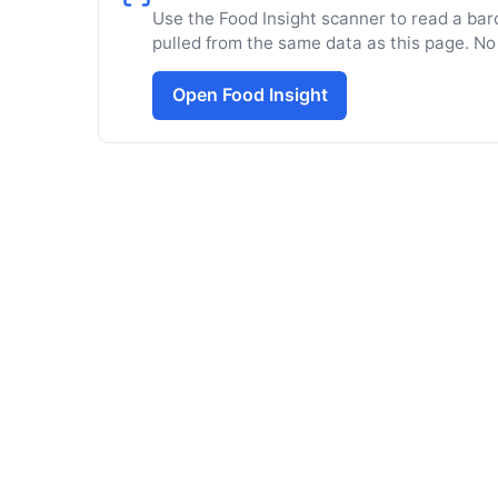
Use the Food Insight scanner to read a barc
pulled from the same data as this page. No
Open Food Insight