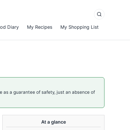
od Diary
My Recipes
My Shopping List
me as a guarantee of safety, just an absence of
At a glance