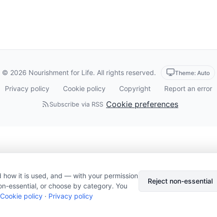
© 2026 Nourishment for Life. All rights reserved.
Theme: Auto
Privacy policy
Cookie policy
Copyright
Report an error
Cookie preferences
Subscribe via RSS
 how it is used, and — with your permission
Reject non-essential
on-essential, or choose by category. You
Cookie policy
·
Privacy policy