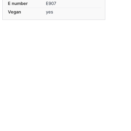
E number
E907
Vegan
yes