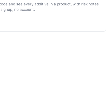
ode and see every additive in a product, with risk notes
 signup, no account.