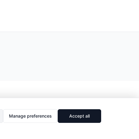
Manage preferences
Accept all
🔗
Share