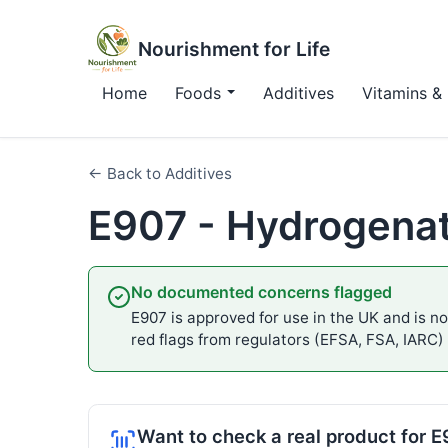
Nourishment for Life
Home
Foods
Additives
Vitamins & 
← Back to Additives
E907 - Hydrogena
No documented concerns flagged
E907 is approved for use in the UK and is not
red flags from regulators (EFSA, FSA, IARC)
Want to check a real product for 