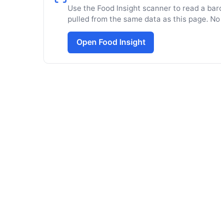
Use the Food Insight scanner to read a barc
pulled from the same data as this page. No
Open Food Insight