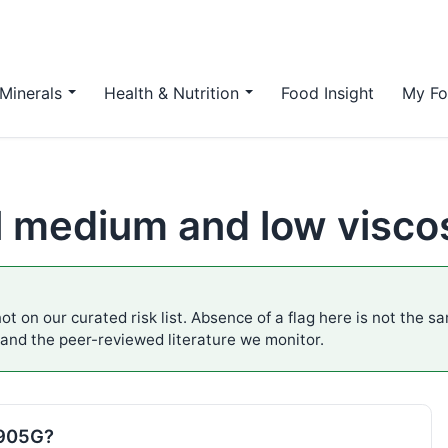
Minerals
Health & Nutrition
Food Insight
My Fo
 medium and low viscosi
ot on our curated risk list. Absence of a flag here is not the s
 and the peer-reviewed literature we monitor.
E905G?