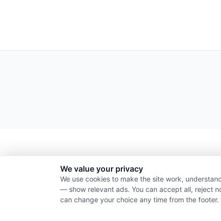
We value your privacy
We use cookies to make the site work, understand
— show relevant ads. You can accept all, reject n
can change your choice any time from the footer.