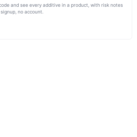
ode and see every additive in a product, with risk notes
 signup, no account.