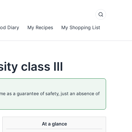
od Diary
My Recipes
My Shopping List
ty class III
ame as a guarantee of safety, just an absence of
At a glance