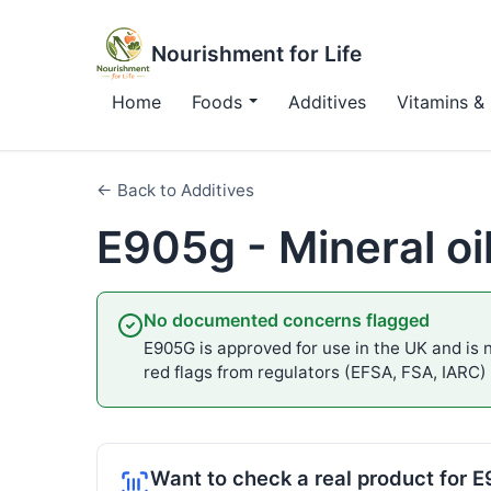
Nourishment for Life
Home
Foods
Additives
Vitamins & 
← Back to Additives
E905g - Mineral oil
No documented concerns flagged
E905G is approved for use in the UK and is n
red flags from regulators (EFSA, FSA, IARC)
Want to check a real product for 