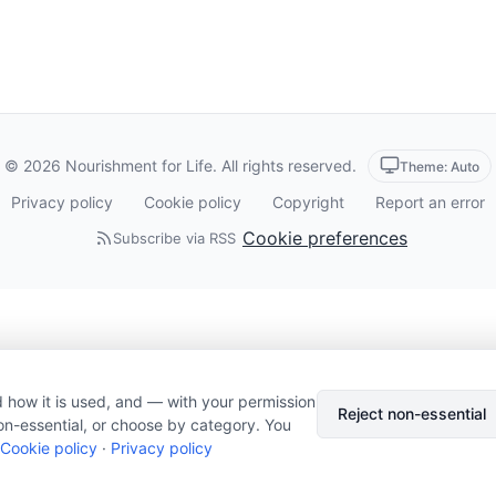
© 2026 Nourishment for Life. All rights reserved.
Theme: Auto
Privacy policy
Cookie policy
Copyright
Report an error
Cookie preferences
Subscribe via RSS
 how it is used, and — with your permission
Reject non-essential
on-essential, or choose by category. You
Cookie policy
·
Privacy policy