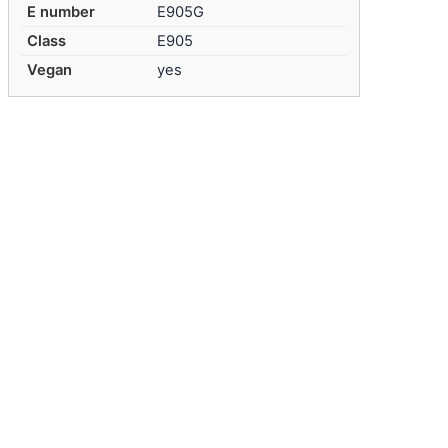
E number
E905G
Class
E905
Vegan
yes