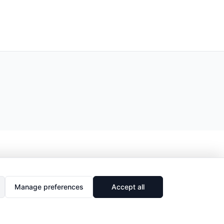
Manage preferences
Accept all
🔗
Share