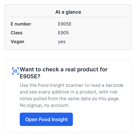
At a glance
E number
E905E
Class
E905
Vegan
yes
Want to check a real product for
E905E?
Use the Food Insight scanner to read a barcode
and see every additive in a product, with risk
notes pulled from the same data as this page.
No signup, no account.
Open Food Insight