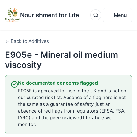
Nourishment for Life
Menu
← Back to Additives
E905e - Mineral oil medium
viscosity
No documented concerns flagged
E905E is approved for use in the UK and is not on
our curated risk list. Absence of a flag here is not
the same as a guarantee of safety, just an
absence of red flags from regulators (EFSA, FSA,
IARC) and the peer-reviewed literature we
monitor.