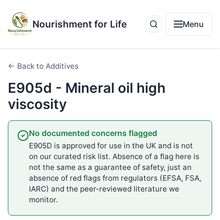
Nourishment for Life
Menu
← Back to Additives
E905d - Mineral oil high
viscosity
No documented concerns flagged
E905D is approved for use in the UK and is not
on our curated risk list. Absence of a flag here is
not the same as a guarantee of safety, just an
absence of red flags from regulators (EFSA, FSA,
IARC) and the peer-reviewed literature we
monitor.