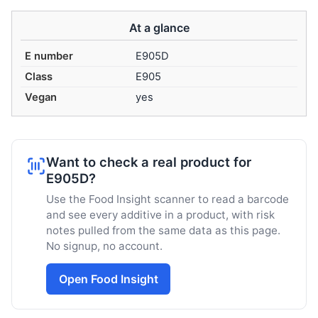
At a glance
E number
E905D
Class
E905
Vegan
yes
Want to check a real product for
E905D?
Use the Food Insight scanner to read a barcode
and see every additive in a product, with risk
notes pulled from the same data as this page.
No signup, no account.
Open Food Insight