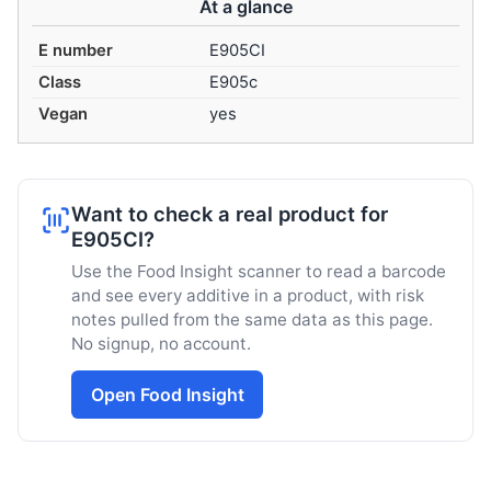
At a glance
E number
E905CI
Class
E905c
Vegan
yes
Want to check a real product for
E905CI?
Use the Food Insight scanner to read a barcode
and see every additive in a product, with risk
notes pulled from the same data as this page.
No signup, no account.
Open Food Insight