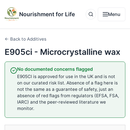
Nourishment for Life
Menu
← Back to Additives
E905ci - Microcrystalline wax
No documented concerns flagged
E905CI is approved for use in the UK and is not
on our curated risk list. Absence of a flag here is
not the same as a guarantee of safety, just an
absence of red flags from regulators (EFSA, FSA,
IARC) and the peer-reviewed literature we
monitor.