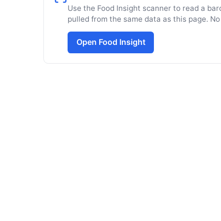
Use the Food Insight scanner to read a barc
pulled from the same data as this page. No
Open Food Insight