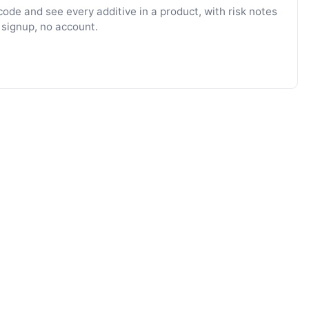
ode and see every additive in a product, with risk notes
 signup, no account.