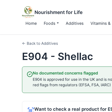
Nourishment for Life
Home
Foods
Additives
Vitamins & 
← Back to Additives
E904 - Shellac
No documented concerns flagged
E904 is approved for use in the UK and is not
red flags from regulators (EFSA, FSA, IARC)
Want to check a real product for 