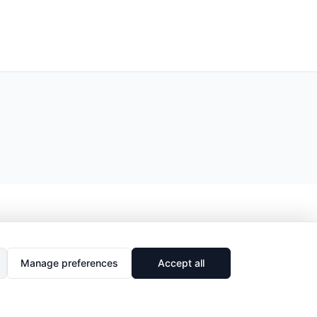
Manage preferences
Accept all
🔗
Share