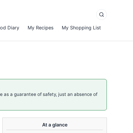
od Diary
My Recipes
My Shopping List
me as a guarantee of safety, just an absence of
At a glance