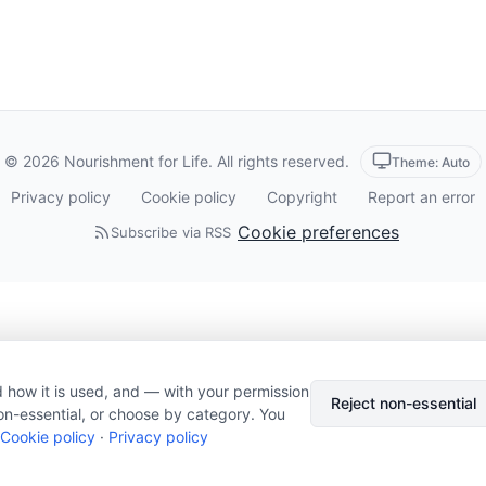
© 2026 Nourishment for Life. All rights reserved.
Theme: Auto
Privacy policy
Cookie policy
Copyright
Report an error
Cookie preferences
Subscribe via RSS
 how it is used, and — with your permission
Reject non-essential
on-essential, or choose by category. You
Cookie policy
·
Privacy policy