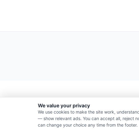
We value your privacy
We use cookies to make the site work, understand
— show relevant ads. You can accept all, reject n
can change your choice any time from the footer.