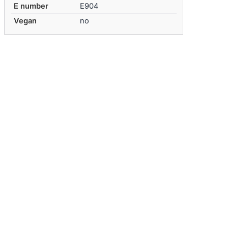
E number
E904
Vegan
no