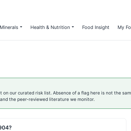
Minerals
Health & Nutrition
Food Insight
My Fo
 on our curated risk list. Absence of a flag here is not the sa
 and the peer-reviewed literature we monitor.
E904?