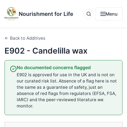
Nourishment for Life
Menu
← Back to Additives
E902 - Candelilla wax
No documented concerns flagged
E902 is approved for use in the UK and is not on
our curated risk list. Absence of a flag here is not
the same as a guarantee of safety, just an
absence of red flags from regulators (EFSA, FSA,
IARC) and the peer-reviewed literature we
monitor.