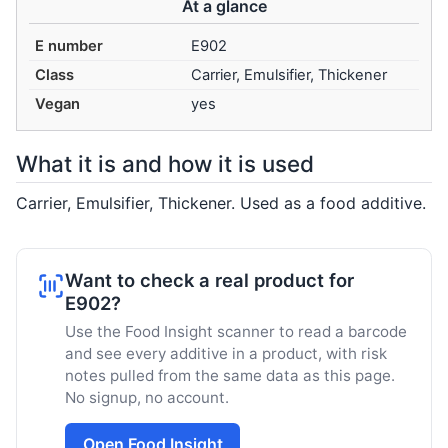
At a glance
E number
E902
Class
Carrier, Emulsifier, Thickener
Vegan
yes
What it is and how it is used
Carrier, Emulsifier, Thickener. Used as a food additive.
Want to check a real product for
E902?
Use the Food Insight scanner to read a barcode
and see every additive in a product, with risk
notes pulled from the same data as this page.
No signup, no account.
Open Food Insight