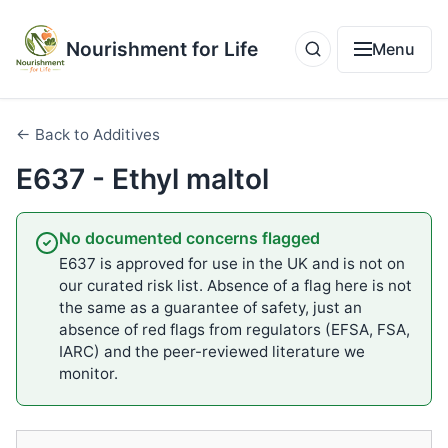
Nourishment for Life
Menu
← Back to Additives
E637 - Ethyl maltol
No documented concerns flagged
E637 is approved for use in the UK and is not on
our curated risk list. Absence of a flag here is not
the same as a guarantee of safety, just an
absence of red flags from regulators (EFSA, FSA,
IARC) and the peer-reviewed literature we
monitor.