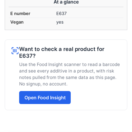
At a glance
E number
E637
Vegan
yes
Want to check a real product for
E637?
Use the Food Insight scanner to read a barcode
and see every additive in a product, with risk
notes pulled from the same data as this page.
No signup, no account.
Open Food Insight