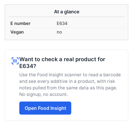
At a glance
E number
E634
Vegan
no
Want to check a real product for
E634?
Use the Food Insight scanner to read a barcode
and see every additive in a product, with risk
notes pulled from the same data as this page.
No signup, no account.
Open Food Insight