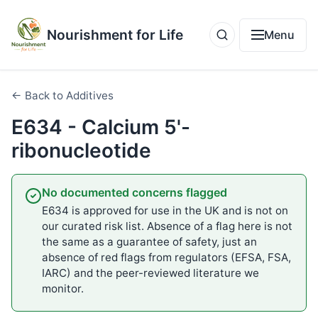
Nourishment for Life
Menu
← Back to Additives
E634 - Calcium 5'-
ribonucleotide
No documented concerns flagged
E634 is approved for use in the UK and is not on
our curated risk list. Absence of a flag here is not
the same as a guarantee of safety, just an
absence of red flags from regulators (EFSA, FSA,
IARC) and the peer-reviewed literature we
monitor.