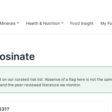
Minerals
Health & Nutrition
Food Insight
My Fo
osinate
 on our curated risk list. Absence of a flag here is not the sa
 and the peer-reviewed literature we monitor.
E631?