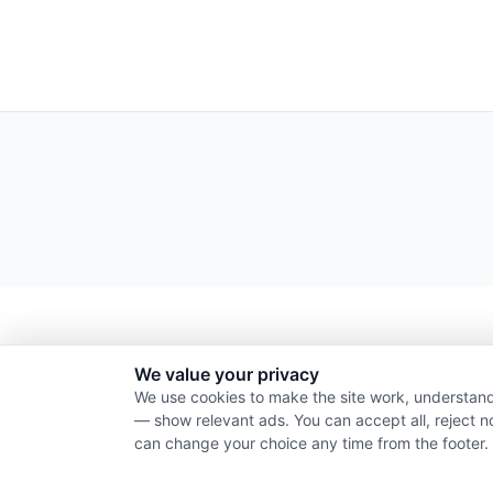
We value your privacy
We use cookies to make the site work, understand
— show relevant ads. You can accept all, reject n
can change your choice any time from the footer.