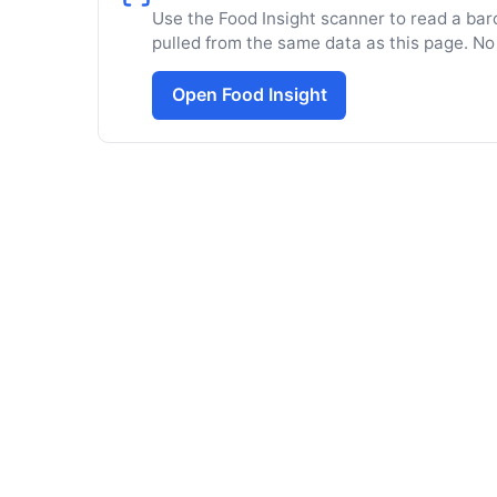
Use the Food Insight scanner to read a barc
pulled from the same data as this page. No
Open Food Insight