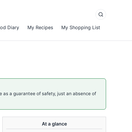
od Diary
My Recipes
My Shopping List
me as a guarantee of safety, just an absence of
At a glance