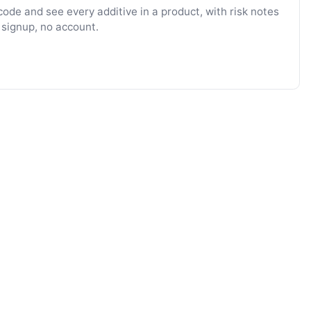
ode and see every additive in a product, with risk notes
 signup, no account.