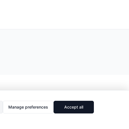
Manage preferences
Accept all
🔗
Share