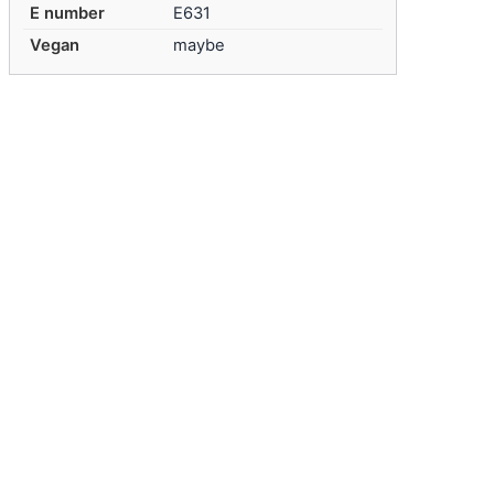
E number
E631
Vegan
maybe