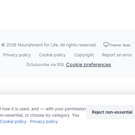
© 2026 Nourishment for Life. All rights reserved.
Theme: Auto
Privacy policy
Cookie policy
Copyright
Report an error
Cookie preferences
Subscribe via RSS
 how it is used, and — with your permission
Reject non-essential
on-essential, or choose by category. You
Cookie policy
·
Privacy policy