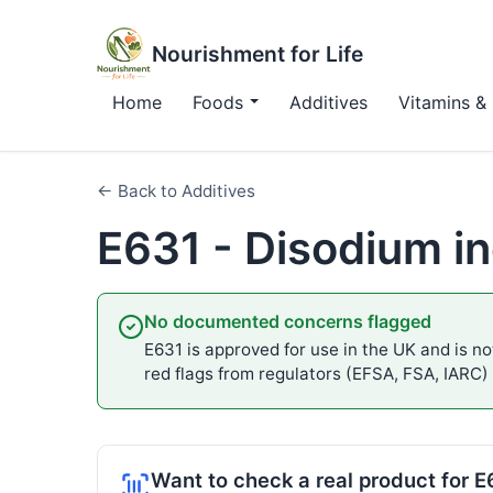
Nourishment for Life
Home
Foods
Additives
Vitamins & 
← Back to Additives
E631 - Disodium in
No documented concerns flagged
E631 is approved for use in the UK and is not
red flags from regulators (EFSA, FSA, IARC)
Want to check a real product for 