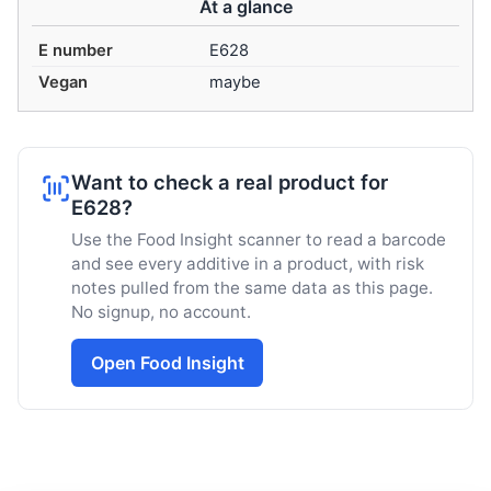
At a glance
E number
E628
Vegan
maybe
Want to check a real product for
E628?
Use the Food Insight scanner to read a barcode
and see every additive in a product, with risk
notes pulled from the same data as this page.
No signup, no account.
Open Food Insight