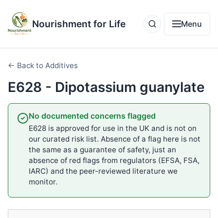
Nourishment for Life
Menu
← Back to Additives
E628 - Dipotassium guanylate
No documented concerns flagged
E628 is approved for use in the UK and is not on
our curated risk list. Absence of a flag here is not
the same as a guarantee of safety, just an
absence of red flags from regulators (EFSA, FSA,
IARC) and the peer-reviewed literature we
monitor.