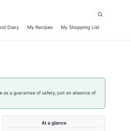
od Diary
My Recipes
My Shopping List
me as a guarantee of safety, just an absence of
At a glance