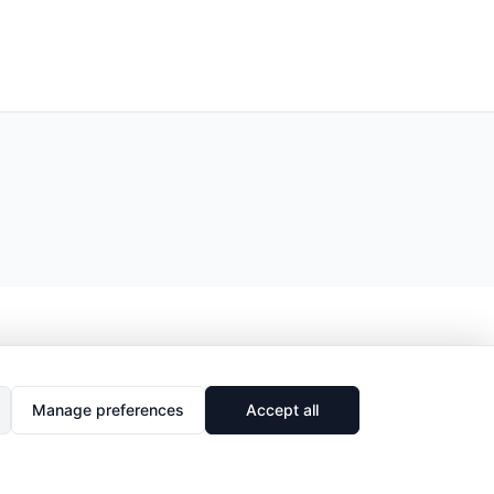
Manage preferences
Accept all
🔗
Share