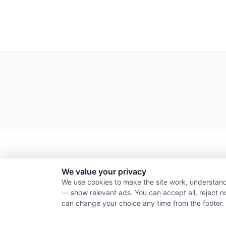
We value your privacy
We use cookies to make the site work, understand
— show relevant ads. You can accept all, reject n
can change your choice any time from the footer.