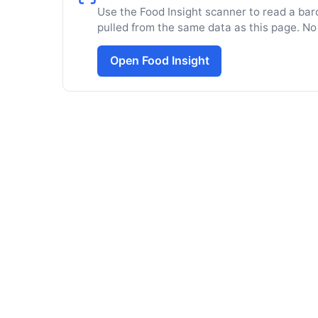
Use the Food Insight scanner to read a barc
pulled from the same data as this page. No
Open Food Insight