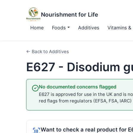
Nourishment for Life
Home
Foods
Additives
Vitamins & 
← Back to Additives
E627 - Disodium g
No documented concerns flagged
E627 is approved for use in the UK and is not
red flags from regulators (EFSA, FSA, IARC)
Want to check a real product for 