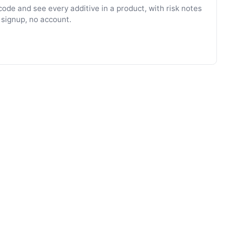
ode and see every additive in a product, with risk notes
 signup, no account.