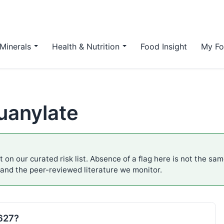
Minerals
Health & Nutrition
Food Insight
My Fo
uanylate
 on our curated risk list. Absence of a flag here is not the sa
 and the peer-reviewed literature we monitor.
E627?