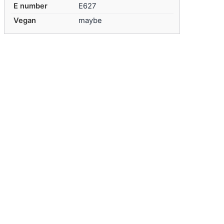
E number
E627
Vegan
maybe