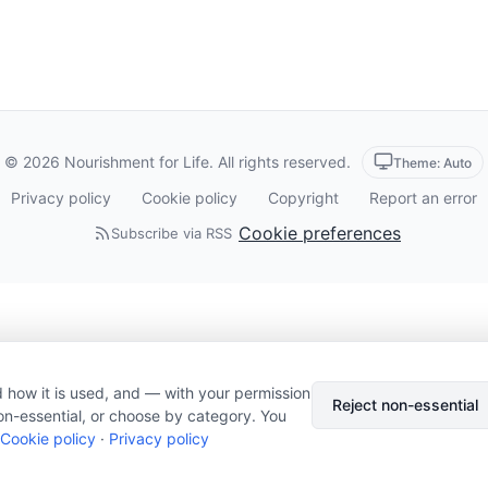
© 2026 Nourishment for Life. All rights reserved.
Theme: Auto
Privacy policy
Cookie policy
Copyright
Report an error
Cookie preferences
Subscribe via RSS
 how it is used, and — with your permission
Reject non-essential
on-essential, or choose by category. You
Cookie policy
·
Privacy policy