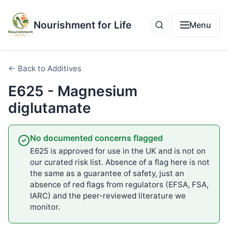
Nourishment for Life
Menu
← Back to Additives
E625 - Magnesium
diglutamate
No documented concerns flagged
E625 is approved for use in the UK and is not on
our curated risk list. Absence of a flag here is not
the same as a guarantee of safety, just an
absence of red flags from regulators (EFSA, FSA,
IARC) and the peer-reviewed literature we
monitor.