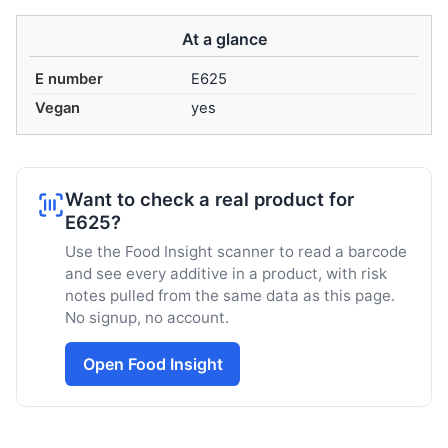
At a glance
E number
E625
Vegan
yes
Want to check a real product for
E625?
Use the Food Insight scanner to read a barcode
and see every additive in a product, with risk
notes pulled from the same data as this page.
No signup, no account.
Open Food Insight