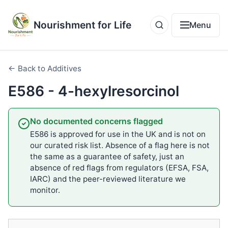
Nourishment for Life
Menu
← Back to Additives
E586 - 4-hexylresorcinol
No documented concerns flagged
E586 is approved for use in the UK and is not on
our curated risk list. Absence of a flag here is not
the same as a guarantee of safety, just an
absence of red flags from regulators (EFSA, FSA,
IARC) and the peer-reviewed literature we
monitor.