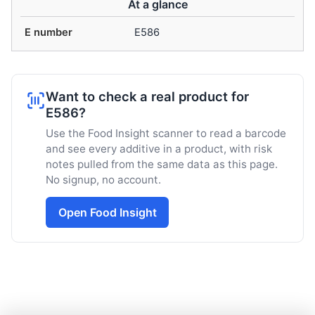
At a glance
E number
E586
Want to check a real product for
E586?
Use the Food Insight scanner to read a barcode
and see every additive in a product, with risk
notes pulled from the same data as this page.
No signup, no account.
Open Food Insight