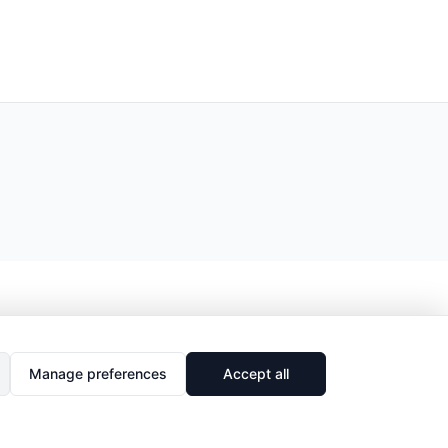
Manage preferences
Accept all
🔗
Share