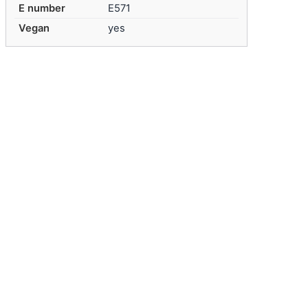
E number
E571
Vegan
yes