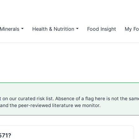
Minerals
Health & Nutrition
Food Insight
My Fo
 on our curated risk list. Absence of a flag here is not the sa
 and the peer-reviewed literature we monitor.
571?