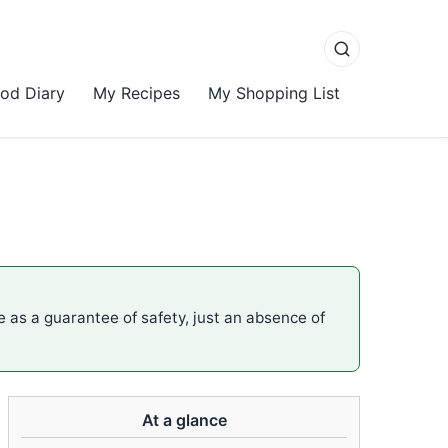
od Diary
My Recipes
My Shopping List
me as a guarantee of safety, just an absence of
At a glance