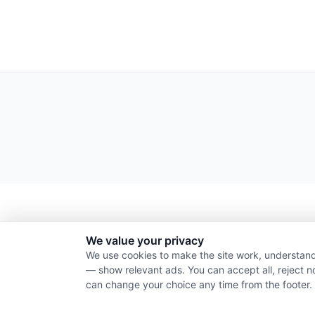
We value your privacy
We use cookies to make the site work, understand
— show relevant ads. You can accept all, reject n
can change your choice any time from the footer.