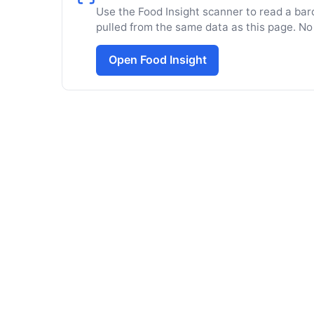
Use the Food Insight scanner to read a barc
pulled from the same data as this page. No
Open Food Insight