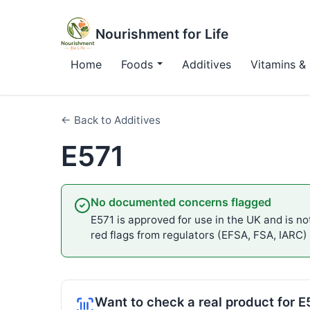
Nourishment for Life
Home
Foods
Additives
Vitamins & 
← Back to Additives
E571
No documented concerns flagged
E571 is approved for use in the UK and is not
red flags from regulators (EFSA, FSA, IARC)
Want to check a real product for E