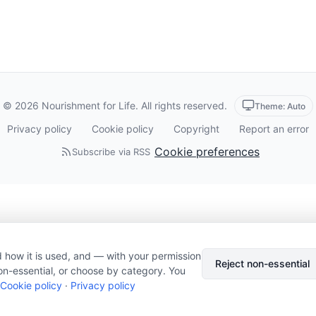
© 2026 Nourishment for Life. All rights reserved.
Theme: Auto
Privacy policy
Cookie policy
Copyright
Report an error
Cookie preferences
Subscribe via RSS
 how it is used, and — with your permission
Reject non-essential
on-essential, or choose by category. You
Cookie policy
·
Privacy policy