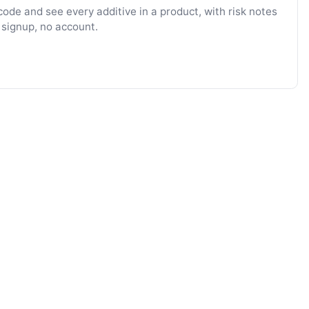
ode and see every additive in a product, with risk notes
 signup, no account.