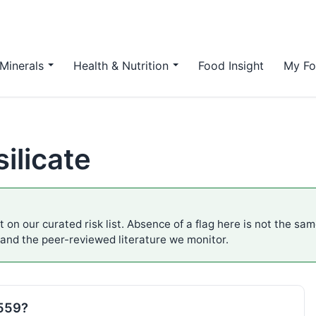
Minerals
Health & Nutrition
Food Insight
My Fo
ilicate
 on our curated risk list. Absence of a flag here is not the sa
 and the peer-reviewed literature we monitor.
E559?