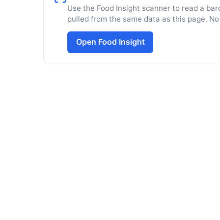
Use the Food Insight scanner to read a barc
pulled from the same data as this page. No
Open Food Insight