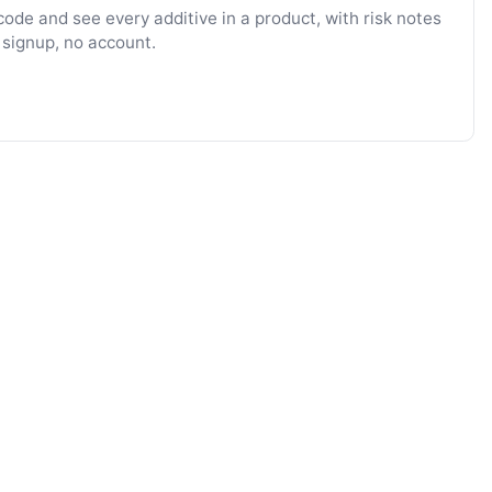
ode and see every additive in a product, with risk notes
 signup, no account.