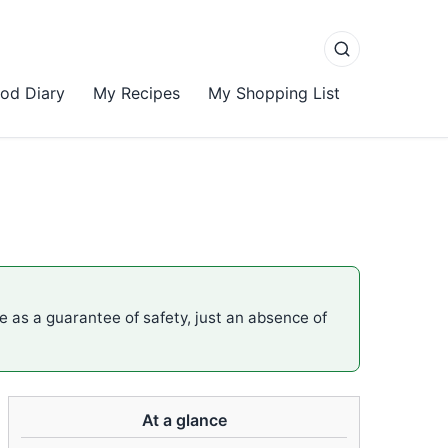
od Diary
My Recipes
My Shopping List
me as a guarantee of safety, just an absence of
At a glance