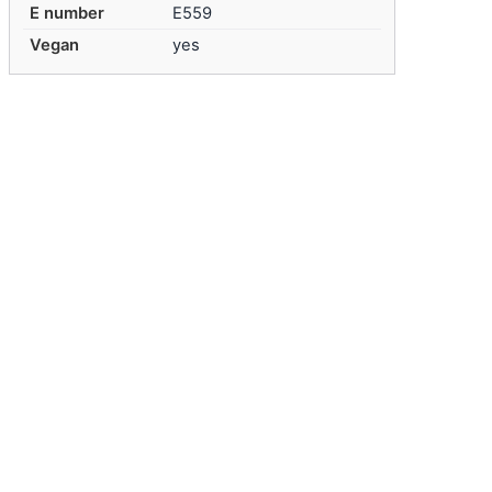
E number
E559
Vegan
yes