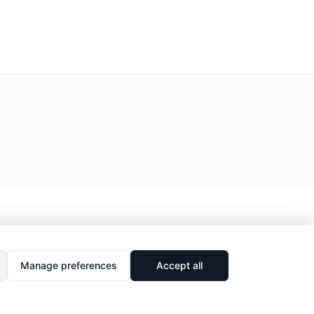
Manage preferences
Accept all
🔗
Share