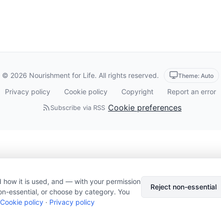
© 2026 Nourishment for Life. All rights reserved.
Theme: Auto
Privacy policy
Cookie policy
Copyright
Report an error
Cookie preferences
Subscribe via RSS
 how it is used, and — with your permission
Reject non-essential
on-essential, or choose by category. You
Cookie policy
·
Privacy policy