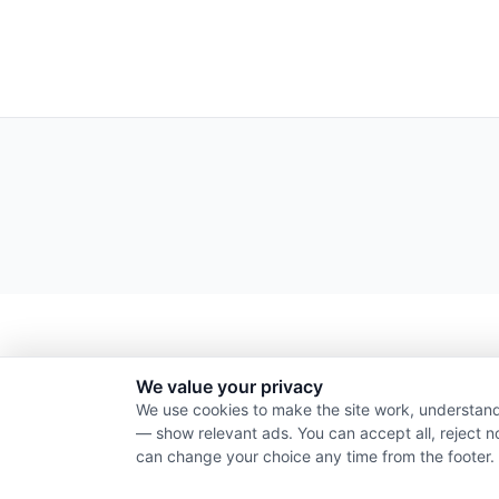
We value your privacy
We use cookies to make the site work, understand
— show relevant ads. You can accept all, reject n
can change your choice any time from the footer.