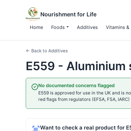
Nourishment for Life
Home
Foods
Additives
Vitamins & 
← Back to Additives
E559 - Aluminium s
No documented concerns flagged
E559 is approved for use in the UK and is not
red flags from regulators (EFSA, FSA, IARC)
Want to check a real product for 