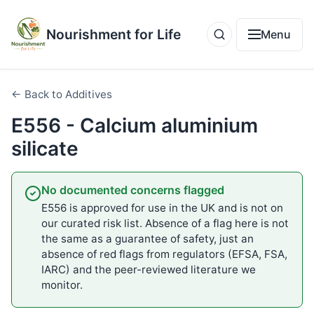
Nourishment for Life
Menu
← Back to Additives
E556 - Calcium aluminium
silicate
No documented concerns flagged
E556 is approved for use in the UK and is not on
our curated risk list. Absence of a flag here is not
the same as a guarantee of safety, just an
absence of red flags from regulators (EFSA, FSA,
IARC) and the peer-reviewed literature we
monitor.