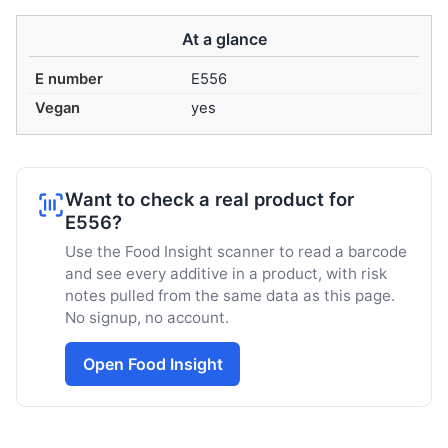
At a glance
E number
E556
Vegan
yes
Want to check a real product for
E556?
Use the Food Insight scanner to read a barcode
and see every additive in a product, with risk
notes pulled from the same data as this page.
No signup, no account.
Open Food Insight