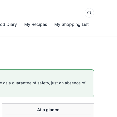
od Diary
My Recipes
My Shopping List
me as a guarantee of safety, just an absence of
At a glance