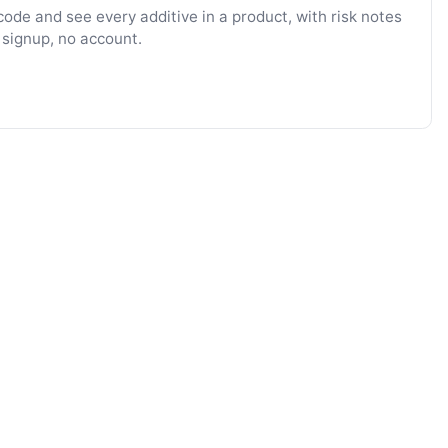
ode and see every additive in a product, with risk notes
 signup, no account.