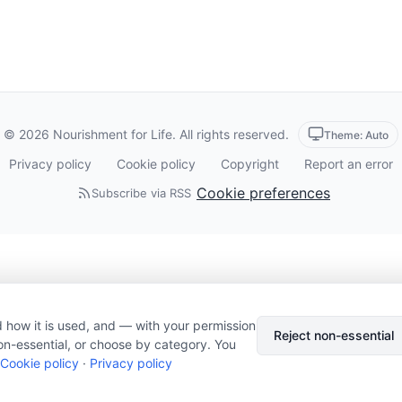
© 2026 Nourishment for Life. All rights reserved.
Theme: Auto
Privacy policy
Cookie policy
Copyright
Report an error
Cookie preferences
Subscribe via RSS
 how it is used, and — with your permission
Reject non-essential
on-essential, or choose by category. You
Cookie policy
·
Privacy policy