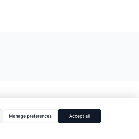
Manage preferences
Accept all
🔗
Share