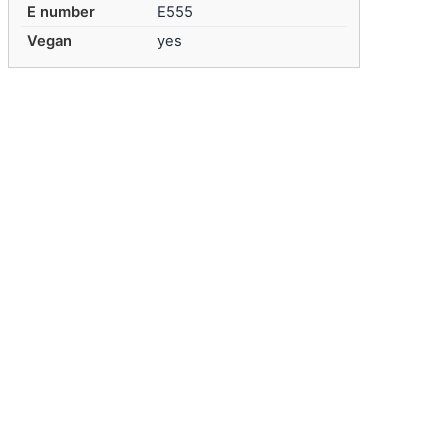
E number
E555
Vegan
yes