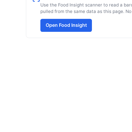
Use the Food Insight scanner to read a barc
pulled from the same data as this page. No
Open Food Insight