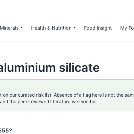
Minerals
Health & Nutrition
Food Insight
My Fo
luminium silicate
 on our curated risk list. Absence of a flag here is not the sa
 and the peer-reviewed literature we monitor.
E555?