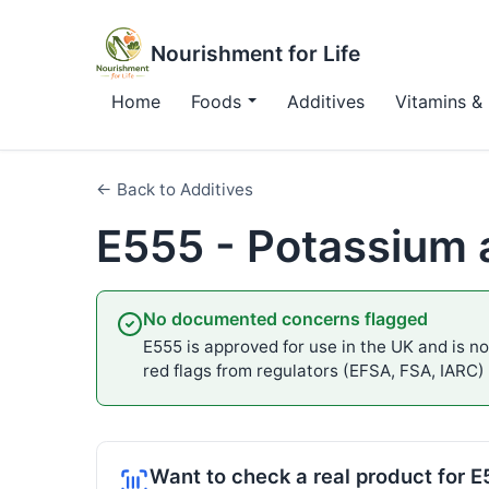
Nourishment for Life
Home
Foods
Additives
Vitamins & 
← Back to Additives
E555 - Potassium a
No documented concerns flagged
E555 is approved for use in the UK and is not
red flags from regulators (EFSA, FSA, IARC)
Want to check a real product for 