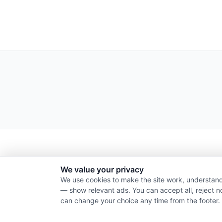
We value your privacy
We use cookies to make the site work, understand
— show relevant ads. You can accept all, reject n
can change your choice any time from the footer.